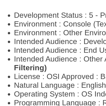
Development Status : 5 - P
Environment : Console (Te
Environment : Other Envi
Intended Audience : Devel
Intended Audience : End 
Intended Audience : Other
Filtering)
License : OSI Approved : 
Natural Language : Englis
Operating System : OS In
Programming Language : 