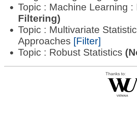
Topic : Machine Learning 
Filtering)
Topic : Multivariate Statisti
Approaches
[Filter]
Topic : Robust Statistics
(N
Thanks to: