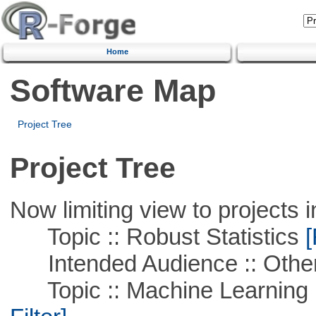
Home
Software Map
Project Tree
Project Tree
Now limiting view to projects i
Topic :: Robust Statistics
[
Intended Audience :: Other
Topic :: Machine Learning 