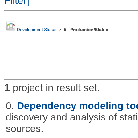
Filter]
Development Status
>
5 - Production/Stable
1
project in result set.
0.
Dependency modeling to
discovery and analysis of sta
sources.