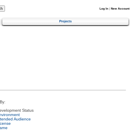
Log In
|
New Account
Projects
By:
evelopment Status
nvironment
ntended Audience
icense
ame