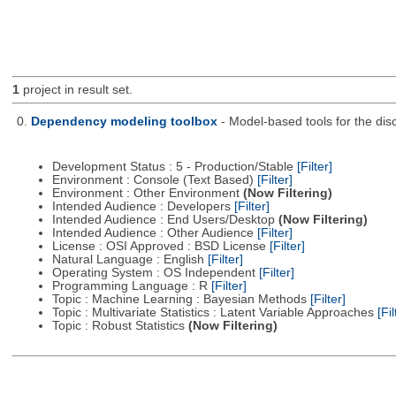
1
project in result set.
0.
Dependency modeling toolbox
- Model-based tools for the dis
Development Status : 5 - Production/Stable
[Filter]
Environment : Console (Text Based)
[Filter]
Environment : Other Environment
(Now Filtering)
Intended Audience : Developers
[Filter]
Intended Audience : End Users/Desktop
(Now Filtering)
Intended Audience : Other Audience
[Filter]
License : OSI Approved : BSD License
[Filter]
Natural Language : English
[Filter]
Operating System : OS Independent
[Filter]
Programming Language : R
[Filter]
Topic : Machine Learning : Bayesian Methods
[Filter]
Topic : Multivariate Statistics : Latent Variable Approaches
[Fil
Topic : Robust Statistics
(Now Filtering)