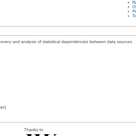
N
O
P
T
covery and analysis of statistical dependencies between data sources.
ter]
Thanks to: