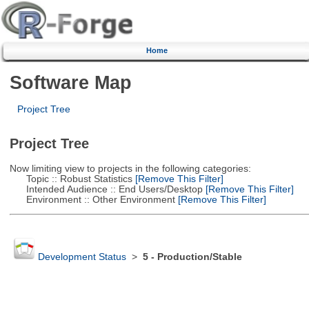
Home
Software Map
Project Tree
Project Tree
Now limiting view to projects in the following categories:
Topic :: Robust Statistics
[Remove This Filter]
Intended Audience :: End Users/Desktop
[Remove This Filter]
Environment :: Other Environment
[Remove This Filter]
Development Status
>
5 - Production/Stable