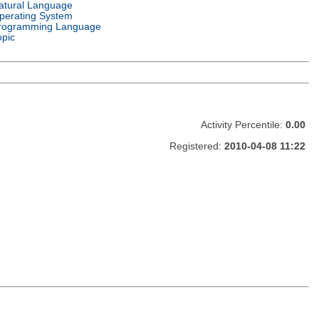
atural Language
perating System
rogramming Language
opic
Activity Percentile:
0.00
Registered:
2010-04-08 11:22