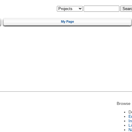
My Page
Browse 
D
E
I
L
N