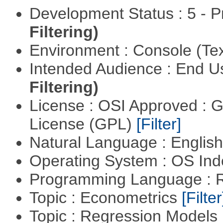
Development Status : 5 - P
Filtering)
Environment : Console (Te
Intended Audience : End 
Filtering)
License : OSI Approved : 
License (GPL)
[Filter]
Natural Language : Englis
Operating System : OS In
Programming Language : 
Topic : Econometrics
[Filter
Topic : Regression Models