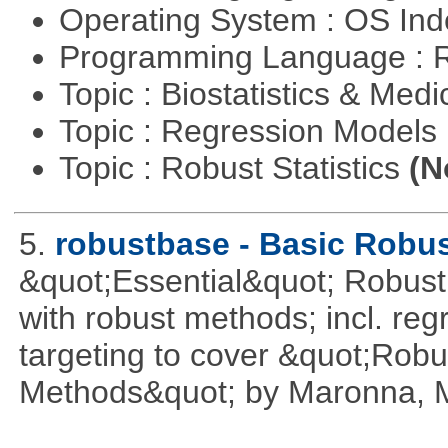
Operating System : OS In
Programming Language : 
Topic : Biostatistics & Medi
Topic : Regression Models
Topic : Robust Statistics
(N
5.
robustbase - Basic Robust
&quot;Essential&quot; Robust S
with robust methods; incl. reg
targeting to cover &quot;Robus
Methods&quot; by Maronna, M