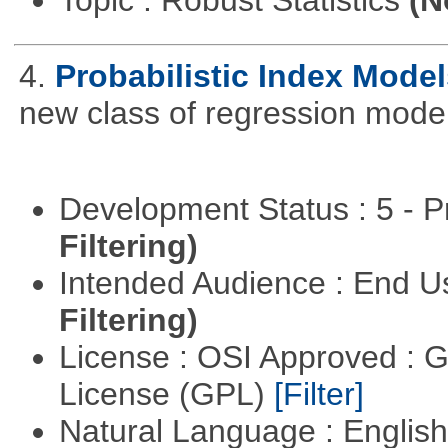
Topic : Robust Statistics
(N
4.
Probabilistic Index Model
new class of regression model
Development Status : 5 - P
Filtering)
Intended Audience : End 
Filtering)
License : OSI Approved : 
License (GPL)
[Filter]
Natural Language : Englis