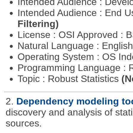
Intended Audience : Devel
Intended Audience : End 
Filtering)
License : OSI Approved : 
Natural Language : Englis
Operating System : OS In
Programming Language : 
Topic : Robust Statistics
(N
2.
Dependency modeling to
discovery and analysis of sta
sources.