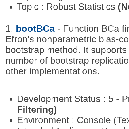
Topic : Robust Statistics
(N
1.
bootBCa
- Function BCa fi
Efron's nonparametric bias-c
bootstrap method. It supports
number of bootstrap replicati
other implementations.
Development Status : 5 - P
Filtering)
Environment : Console (Te