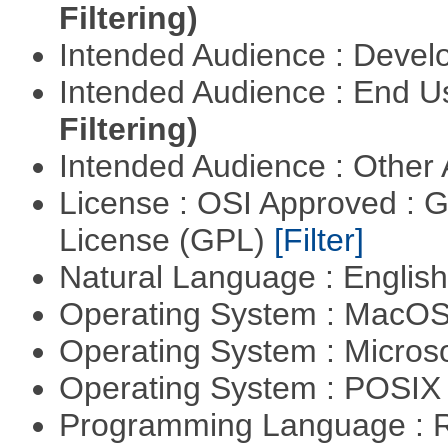
Filtering)
Intended Audience : Devel
Intended Audience : End 
Filtering)
Intended Audience : Other
License : OSI Approved : 
License (GPL)
[Filter]
Natural Language : Englis
Operating System : MacO
Operating System : Micros
Operating System : POSIX 
Programming Language : 