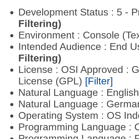
Development Status : 5 - P
Filtering)
Environment : Console (Te
Intended Audience : End 
Filtering)
License : OSI Approved : 
License (GPL)
[Filter]
Natural Language : Englis
Natural Language : Germ
Operating System : OS In
Programming Language : 
Programming Language : 