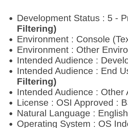
Development Status : 5 - P
Filtering)
Environment : Console (Te
Environment : Other Envi
Intended Audience : Devel
Intended Audience : End 
Filtering)
Intended Audience : Other
License : OSI Approved : 
Natural Language : Englis
Operating System : OS In