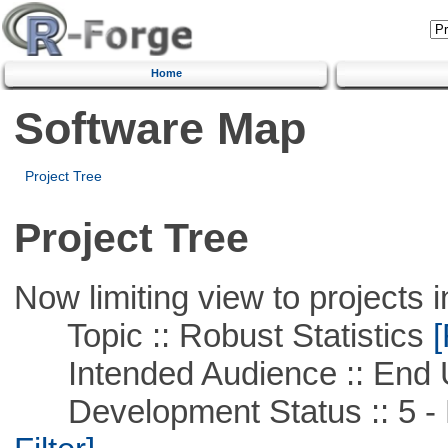
Home
Software Map
Project Tree
Project Tree
Now limiting view to projects i
Topic :: Robust Statistics
[
Intended Audience :: End 
Development Status :: 5 - P