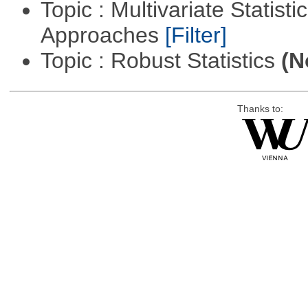
Topic : Multivariate Statisti
Approaches
[Filter]
Topic : Robust Statistics
(N
Thanks to: