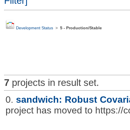
Filter]
Development Status
>
5 - Production/Stable
7
projects in result set.
0.
sandwich: Robust Covari
project has moved to https://