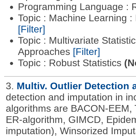
Programming Language : 
Topic : Machine Learning 
[Filter]
Topic : Multivariate Statisti
Approaches
[Filter]
Topic : Robust Statistics
(N
3.
Multiv. Outlier Detection
detection and imputation in i
algorithms are BACON-EEM, T
ER-algorithm, GIMCD, Epidemi
imputation), Winsorized Impu