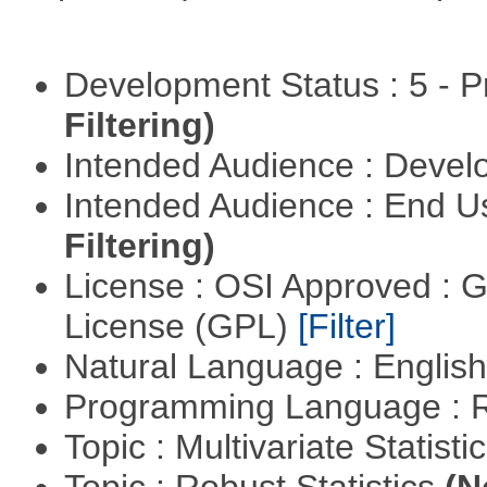
Development Status : 5 - P
Filtering)
Intended Audience : Devel
Intended Audience : End 
Filtering)
License : OSI Approved : 
License (GPL)
[Filter]
Natural Language : Englis
Programming Language : 
Topic : Multivariate Statist