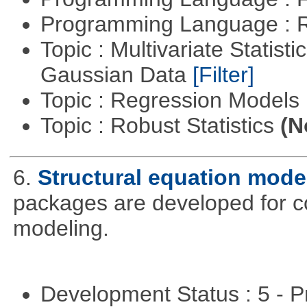
Programming Language : 
Topic : Multivariate Statist
Gaussian Data
[Filter]
Topic : Regression Models
Topic : Robust Statistics
(N
6.
Structural equation mode
packages are developed for co
modeling.
Development Status : 5 - P