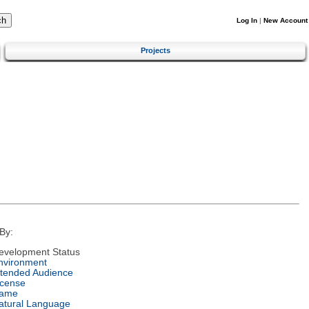
Log In
|
New Account
Projects
By:
evelopment Status
nvironment
ntended Audience
icense
ame
atural Language