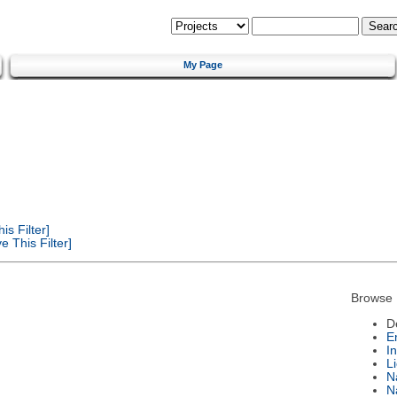
My Page
s Filter]
 This Filter]
Browse 
D
E
I
L
N
N