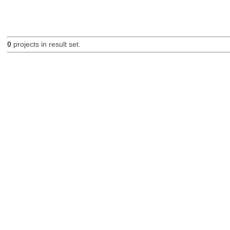
0
projects in result set.