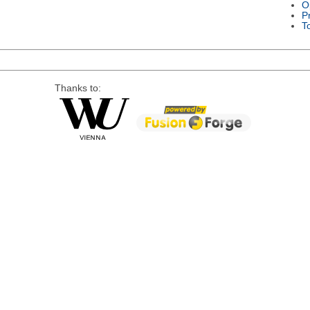
O
P
T
Thanks to: