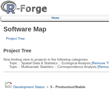
Home
Software Map
Project Tree
Project Tree
Now limiting view to projects in the following categories:
Topic :: Spatial Data & Statistics :: Ecological Analysis
[Remove Thi
Topic :: Multivariate Statistics :: Correspondence Analysis
[Remove
Development Status
>
5 - Production/Stable