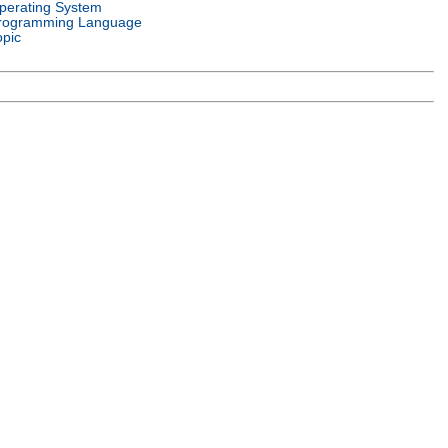
perating System
rogramming Language
opic