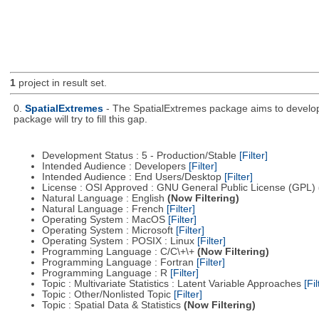
1
project in result set.
0.
SpatialExtremes
- The SpatialExtremes package aims to develop t
package will try to fill this gap.
Development Status : 5 - Production/Stable
[Filter]
Intended Audience : Developers
[Filter]
Intended Audience : End Users/Desktop
[Filter]
License : OSI Approved : GNU General Public License (GPL)
Natural Language : English
(Now Filtering)
Natural Language : French
[Filter]
Operating System : MacOS
[Filter]
Operating System : Microsoft
[Filter]
Operating System : POSIX : Linux
[Filter]
Programming Language : C/C\+\+
(Now Filtering)
Programming Language : Fortran
[Filter]
Programming Language : R
[Filter]
Topic : Multivariate Statistics : Latent Variable Approaches
[Fil
Topic : Other/Nonlisted Topic
[Filter]
Topic : Spatial Data & Statistics
(Now Filtering)