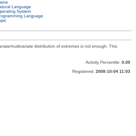
ame
atural Language
perating System
rogramming Language
opic
ate/multivariate distribution of extremes is not enough. This
Activity Percentile:
0.00
Registered:
2008-10-04 11:03