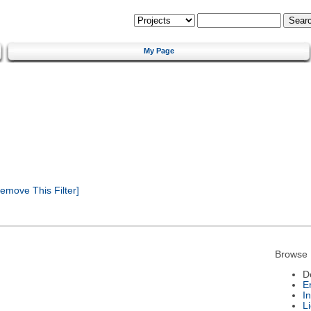
My Page
emove This Filter]
Browse 
D
E
I
L