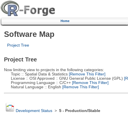
Home
Software Map
Project Tree
Project Tree
Now limiting view to projects in the following categories:
Topic :: Spatial Data & Statistics
[Remove This Filter]
License :: OSI Approved :: GNU General Public License (GPL)
[R
Programming Language :: C/C++
[Remove This Filter]
Natural Language :: English
[Remove This Filter]
Development Status
>
5 - Production/Stable