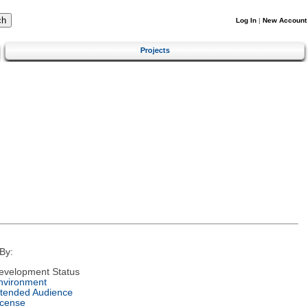
Log In
|
New Account
Projects
By:
evelopment Status
nvironment
ntended Audience
icense