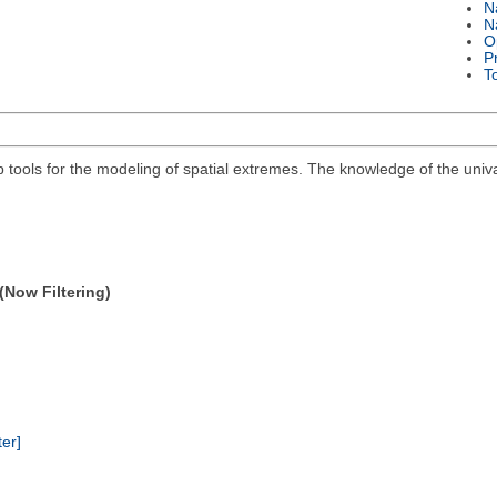
N
N
O
P
T
ools for the modeling of spatial extremes. The knowledge of the univari
(Now Filtering)
ter]