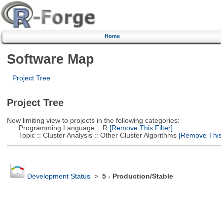
Home
Software Map
Project Tree
Project Tree
Now limiting view to projects in the following categories:
Programming Language :: R
[Remove This Filter]
Topic :: Cluster Analysis :: Other Cluster Algorithms
[Remove This 
Development Status
>
5 - Production/Stable