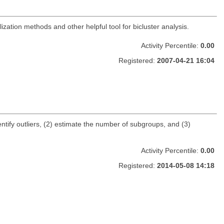
zation methods and other helpful tool for bicluster analysis.
Activity Percentile:
0.00
Registered:
2007-04-21 16:04
entify outliers, (2) estimate the number of subgroups, and (3)
Activity Percentile:
0.00
Registered:
2014-05-08 14:18