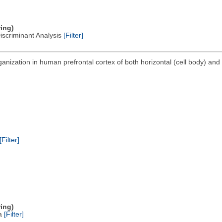
ring)
Discriminant Analysis
[Filter]
anization in human prefrontal cortex of both horizontal (cell body) and 
[Filter]
ring)
ta
[Filter]