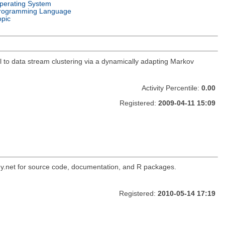
perating System
rogramming Language
opic
to data stream clustering via a dynamically adapting Markov
Activity Percentile:
0.00
Registered:
2009-04-11 15:09
ogy.net for source code, documentation, and R packages.
Registered:
2010-05-14 17:19