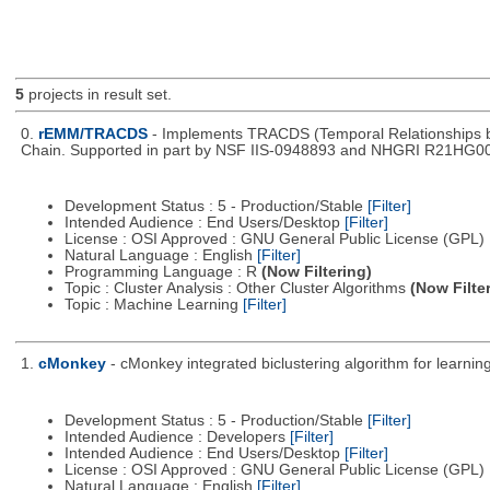
5
projects in result set.
0.
rEMM/TRACDS
- Implements TRACDS (Temporal Relationships be
Chain. Supported in part by NSF IIS-0948893 and NHGRI R21HG0
Development Status : 5 - Production/Stable
[Filter]
Intended Audience : End Users/Desktop
[Filter]
License : OSI Approved : GNU General Public License (GPL)
Natural Language : English
[Filter]
Programming Language : R
(Now Filtering)
Topic : Cluster Analysis : Other Cluster Algorithms
(Now Filte
Topic : Machine Learning
[Filter]
1.
cMonkey
- cMonkey integrated biclustering algorithm for learn
Development Status : 5 - Production/Stable
[Filter]
Intended Audience : Developers
[Filter]
Intended Audience : End Users/Desktop
[Filter]
License : OSI Approved : GNU General Public License (GPL)
Natural Language : English
[Filter]