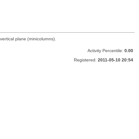
vertical plane (minicolumns).
Activity Percentile:
0.00
Registered:
2011-05-10 20:54