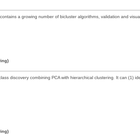
ontains a growing number of bicluster algorithms, validation and visuali
ring)
lass discovery combining PCA with hierarchical clustering. It can (1) id
ring)