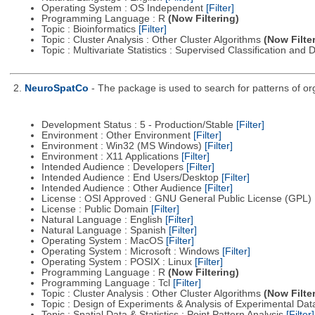
Operating System : OS Independent
[Filter]
Programming Language : R
(Now Filtering)
Topic : Bioinformatics
[Filter]
Topic : Cluster Analysis : Other Cluster Algorithms
(Now Filte
Topic : Multivariate Statistics : Supervised Classification and 
2.
NeuroSpatCo
- The package is used to search for patterns of org
Development Status : 5 - Production/Stable
[Filter]
Environment : Other Environment
[Filter]
Environment : Win32 (MS Windows)
[Filter]
Environment : X11 Applications
[Filter]
Intended Audience : Developers
[Filter]
Intended Audience : End Users/Desktop
[Filter]
Intended Audience : Other Audience
[Filter]
License : OSI Approved : GNU General Public License (GPL)
License : Public Domain
[Filter]
Natural Language : English
[Filter]
Natural Language : Spanish
[Filter]
Operating System : MacOS
[Filter]
Operating System : Microsoft : Windows
[Filter]
Operating System : POSIX : Linux
[Filter]
Programming Language : R
(Now Filtering)
Programming Language : Tcl
[Filter]
Topic : Cluster Analysis : Other Cluster Algorithms
(Now Filte
Topic : Design of Experiments & Analysis of Experimental Da
Topic : Spatial Data & Statistics : Point Pattern Analysis
[Filter]