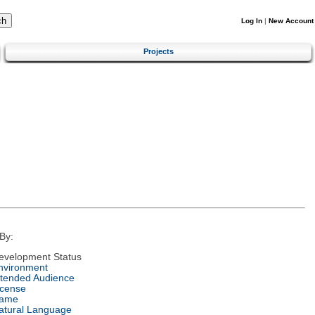
Log In
|
New Account
Projects
By:
evelopment Status
nvironment
ntended Audience
icense
ame
atural Language