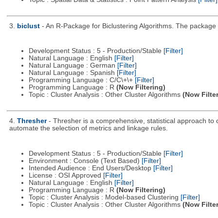
3.
biclust
- An R-Package for Biclustering Algorithms. The package c
Development Status : 5 - Production/Stable
[Filter]
Natural Language : English
[Filter]
Natural Language : German
[Filter]
Natural Language : Spanish
[Filter]
Programming Language : C/C\+\+
[Filter]
Programming Language : R
(Now Filtering)
Topic : Cluster Analysis : Other Cluster Algorithms
(Now Filte
4.
Thresher
- Thresher is a comprehensive, statistical approach to c
automate the selection of metrics and linkage rules.
Development Status : 5 - Production/Stable
[Filter]
Environment : Console (Text Based)
[Filter]
Intended Audience : End Users/Desktop
[Filter]
License : OSI Approved
[Filter]
Natural Language : English
[Filter]
Programming Language : R
(Now Filtering)
Topic : Cluster Analysis : Model-based Clustering
[Filter]
Topic : Cluster Analysis : Other Cluster Algorithms
(Now Filte