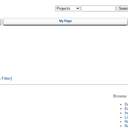
My Page
Filter]
Browse 
D
E
I
L
N
N