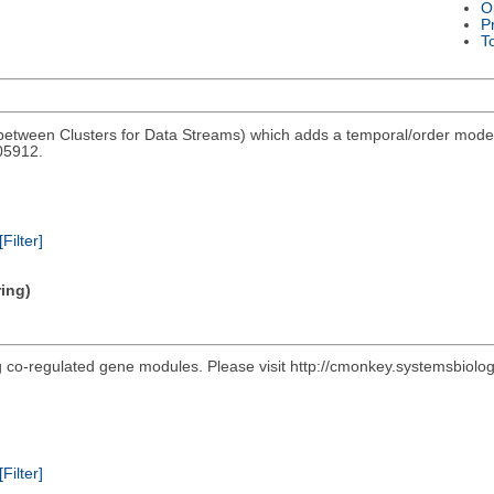
O
P
T
tween Clusters for Data Streams) which adds a temporal/order model 
05912.
[Filter]
ring)
ing co-regulated gene modules. Please visit http://cmonkey.systemsbiol
[Filter]