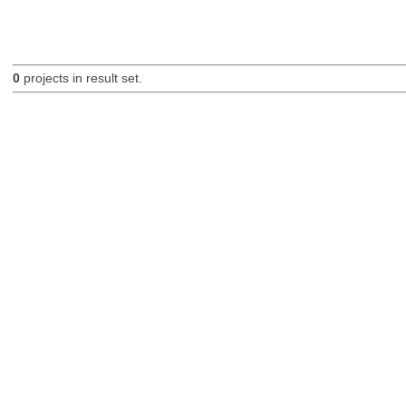
0
projects in result set.