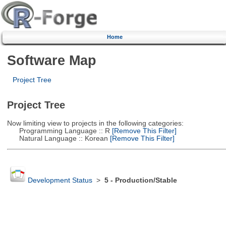
Home
Software Map
Project Tree
Project Tree
Now limiting view to projects in the following categories:
Programming Language :: R
[Remove This Filter]
Natural Language :: Korean
[Remove This Filter]
Development Status
>
5 - Production/Stable