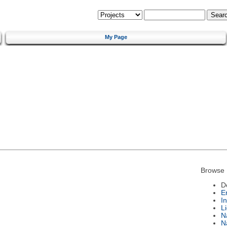
My Page
Browse 
D
E
I
L
N
N