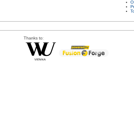
O
P
T
Thanks to: