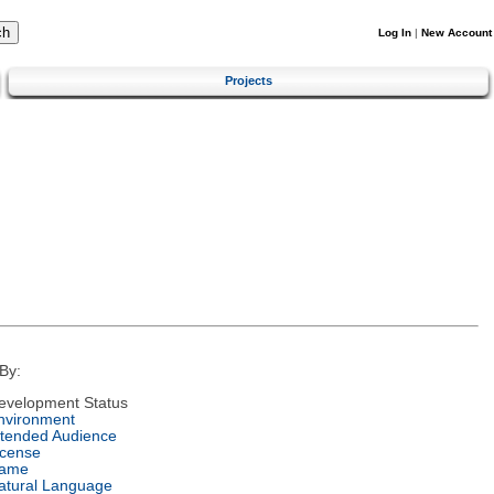
Log In
|
New Account
Projects
By:
evelopment Status
nvironment
ntended Audience
icense
ame
atural Language