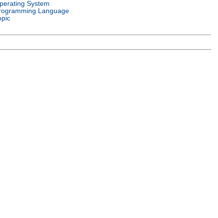
perating System
rogramming Language
opic