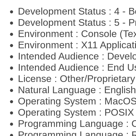
Development Status : 4 - 
Development Status : 5 - P
Environment : Console (Te
Environment : X11 Applica
Intended Audience : Devel
Intended Audience : End 
License : Other/Proprietar
Natural Language : Englis
Operating System : MacO
Operating System : POSIX 
Programming Language : 
Programming Language : 