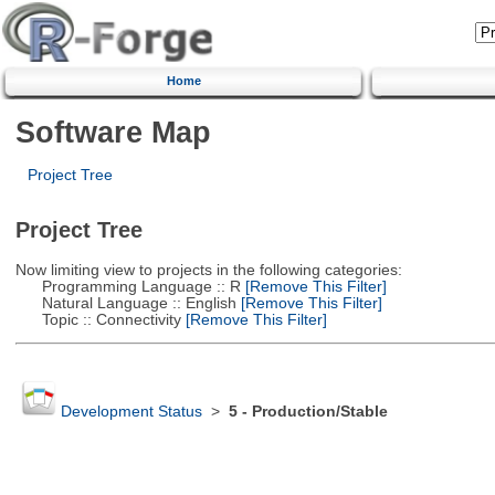
Home
Software Map
Project Tree
Project Tree
Now limiting view to projects in the following categories:
Programming Language :: R
[Remove This Filter]
Natural Language :: English
[Remove This Filter]
Topic :: Connectivity
[Remove This Filter]
Development Status
>
5 - Production/Stable