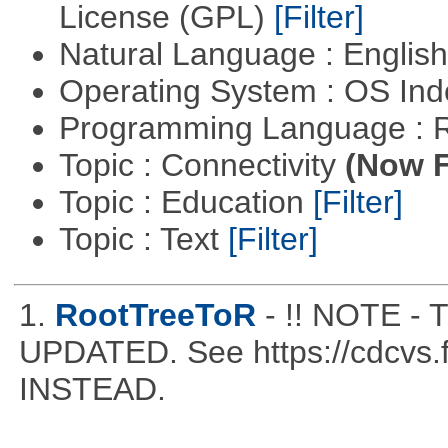
License (GPL)
[Filter]
Natural Language : Englis
Operating System : OS In
Programming Language : 
Topic : Connectivity
(Now F
Topic : Education
[Filter]
Topic : Text
[Filter]
1.
RootTreeToR
- !! NOTE 
UPDATED. See https://cdcvs.fn
INSTEAD.