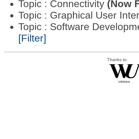
Topic : Connectivity
(Now F
Topic : Graphical User Inte
Topic : Software Developm
[Filter]
Thanks to: