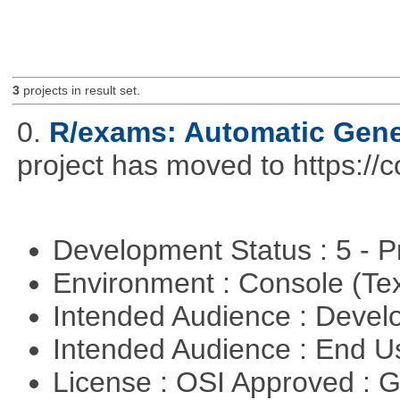
3
projects in result set.
0.
R/exams: Automatic Gene
project has moved to https://
Development Status : 5 - P
Environment : Console (Te
Intended Audience : Devel
Intended Audience : End 
License : OSI Approved : 