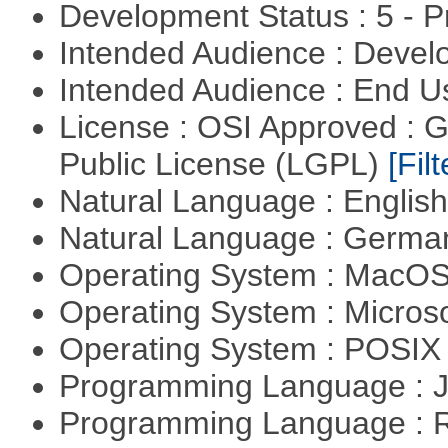
Development Status : 5 - P
Intended Audience : Devel
Intended Audience : End 
License : OSI Approved : 
Public License (LGPL)
[Filt
Natural Language : Englis
Natural Language : Germ
Operating System : MacO
Operating System : Micros
Operating System : POSIX 
Programming Language : 
Programming Language : 