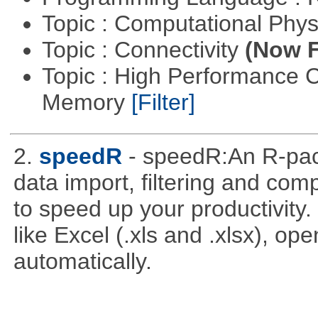
Topic : Computational Phy
Topic : Connectivity
(Now F
Topic : High Performance 
Memory
[Filter]
2.
speedR
- speedR:An R-pac
data import, filtering and co
to speed up your productivity
like Excel (.xls and .xlsx), ope
automatically.