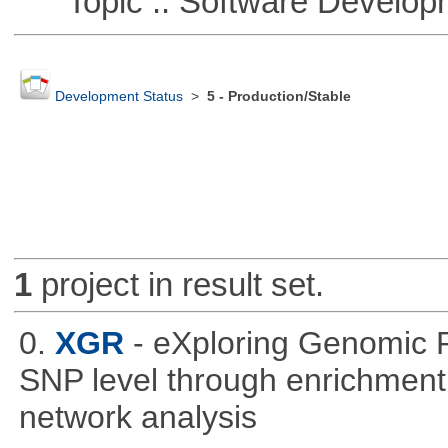
Topic :: Software Develop
Development Status
>
5 - Production/Stable
1
project in result set.
0.
XGR
- eXploring Genomic 
SNP level through enrichment a
network analysis