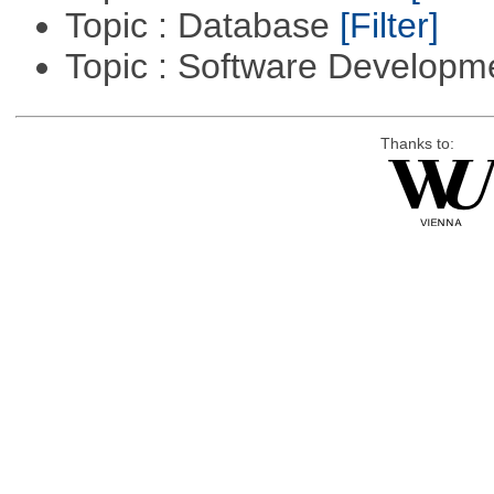
Topic : Database
[Filter]
Topic : Software Develop
Thanks to: