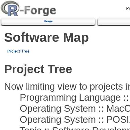
Home
Software Map
Project Tree
Project Tree
Now limiting view to projects i
Programming Language ::
Operating System :: Mac
Operating System :: POSIX 