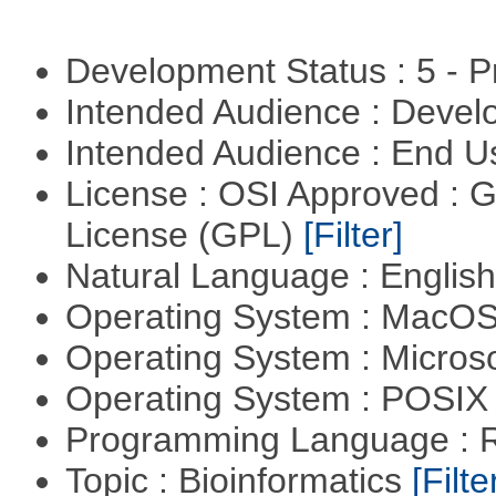
Development Status : 5 - P
Intended Audience : Devel
Intended Audience : End 
License : OSI Approved : 
License (GPL)
[Filter]
Natural Language : Englis
Operating System : MacO
Operating System : Micros
Operating System : POSIX 
Programming Language : 
Topic : Bioinformatics
[Filte