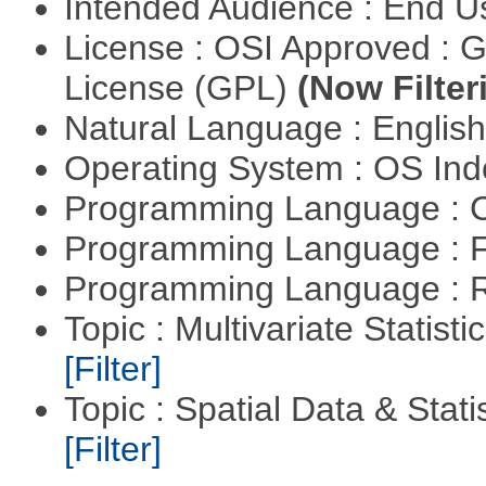
Intended Audience : End 
License : OSI Approved : 
License (GPL)
(Now Filter
Natural Language : Englis
Operating System : OS In
Programming Language : 
Programming Language : 
Programming Language : 
Topic : Multivariate Statist
[Filter]
Topic : Spatial Data & Stati
[Filter]