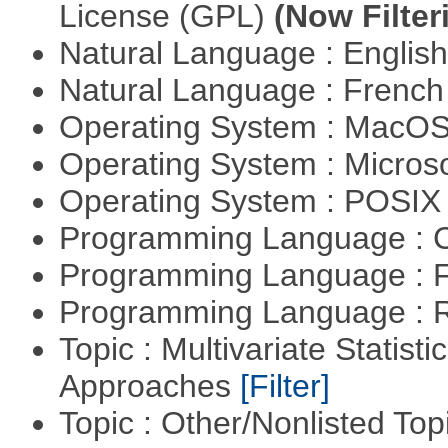
License (GPL)
(Now Filter
Natural Language : Englis
Natural Language : Frenc
Operating System : MacO
Operating System : Micros
Operating System : POSIX 
Programming Language : 
Programming Language : 
Programming Language : 
Topic : Multivariate Statisti
Approaches
[Filter]
Topic : Other/Nonlisted Top