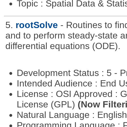
Topic : Spatial Data & Stati
5.
rootSolve
- Routines to fin
and to perform steady-state an
differential equations (ODE).
Development Status : 5 - P
Intended Audience : End 
License : OSI Approved : 
License (GPL)
(Now Filter
Natural Language : Englis
Programming Language : 