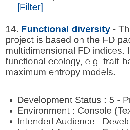
[Filter]
14.
Functional diversity
- Th
project is based on the FD pa
multidimensional FD indices. It
functional ecology, e.g. trai
maximum entropy models.
Development Status : 5 - P
Environment : Console (Te
Intended Audience : Devel