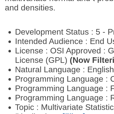
and densities.
Development Status : 5 - P
Intended Audience : End 
License : OSI Approved : 
License (GPL)
(Now Filter
Natural Language : Englis
Programming Language : 
Programming Language : 
Programming Language : 
Topic : Multivariate Statistic