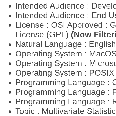
Intended Audience : Devel
Intended Audience : End 
License : OSI Approved : 
License (GPL)
(Now Filter
Natural Language : Englis
Operating System : MacO
Operating System : Micros
Operating System : POSIX 
Programming Language : 
Programming Language : 
Programming Language : 
Topic : Multivariate Statisti