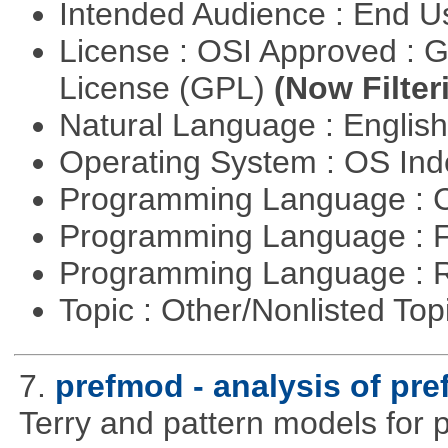
Intended Audience : End 
License : OSI Approved : 
License (GPL)
(Now Filter
Natural Language : Englis
Operating System : OS In
Programming Language : 
Programming Language : 
Programming Language : 
Topic : Other/Nonlisted Top
7.
prefmod - analysis of pre
Terry and pattern models for 