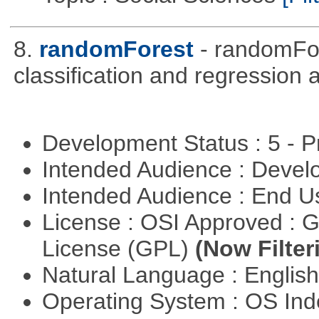
8.
randomForest
- randomFor
classification and regression
Development Status : 5 - P
Intended Audience : Devel
Intended Audience : End 
License : OSI Approved : 
License (GPL)
(Now Filter
Natural Language : Englis
Operating System : OS In