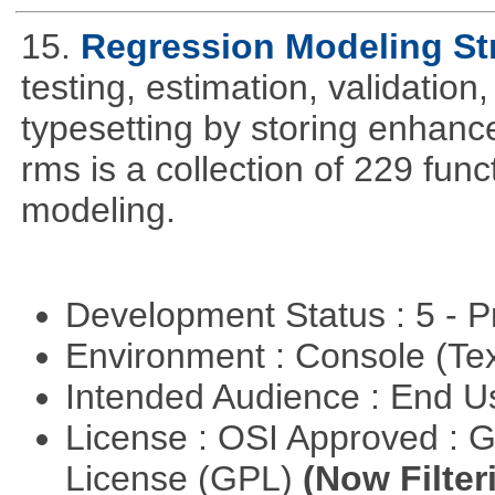
15.
Regression Modeling St
testing, estimation, validation
typesetting by storing enhance
rms is a collection of 229 func
modeling.
Development Status : 5 - P
Environment : Console (Te
Intended Audience : End 
License : OSI Approved : 
License (GPL)
(Now Filter