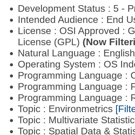
Development Status : 5 - P
Intended Audience : End 
License : OSI Approved : 
License (GPL)
(Now Filter
Natural Language : Englis
Operating System : OS In
Programming Language : 
Programming Language : 
Programming Language : 
Topic : Environmetrics
[Filt
Topic : Multivariate Statisti
Topic : Spatial Data & Stati