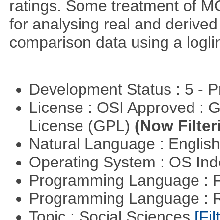
ratings. Some treatment of 
for analysing real and derived
comparison data using a logli
Development Status : 5 - P
License : OSI Approved : 
License (GPL)
(Now Filter
Natural Language : Englis
Operating System : OS In
Programming Language : 
Programming Language : 
Topic : Social Sciences
[Fil