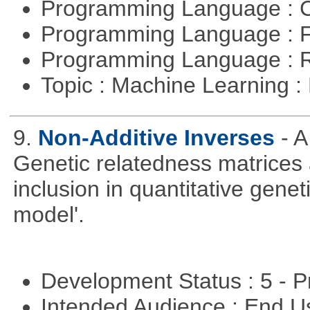
Programming Language : 
Programming Language : 
Programming Language : 
Topic : Machine Learning 
9.
Non-Additive Inverses
- 
Genetic relatedness matrices 
inclusion in quantitative gene
model'.
Development Status : 5 - P
Intended Audience : End 