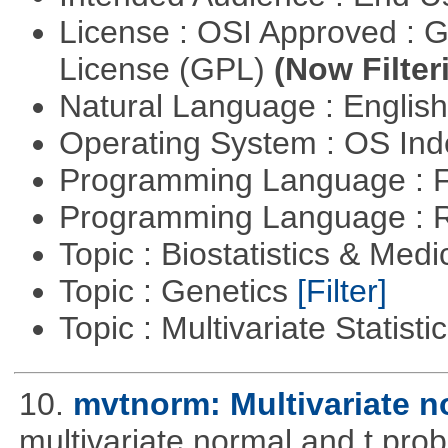
License : OSI Approved : 
License (GPL)
(Now Filter
Natural Language : Englis
Operating System : OS In
Programming Language : 
Programming Language : 
Topic : Biostatistics & Medi
Topic : Genetics
[Filter]
Topic : Multivariate Statist
10.
mvtnorm: Multivariate no
multivariate normal and t prob