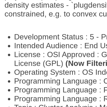
density estimates - `plugdensi
constrained, e.g. to convex cu
Development Status : 5 - P
Intended Audience : End 
License : OSI Approved : 
License (GPL)
(Now Filter
Operating System : OS In
Programming Language : 
Programming Language : 
Programming Language : 