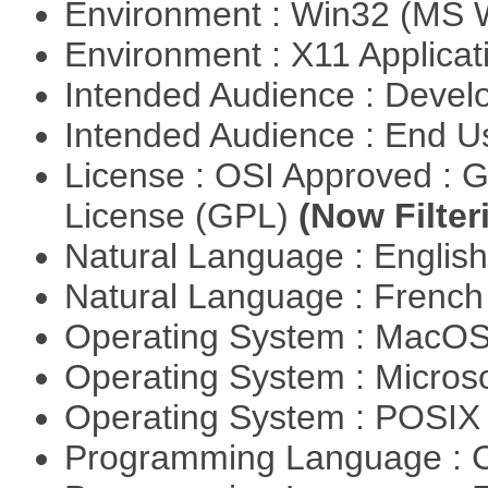
Environment : Win32 (MS
Environment : X11 Applica
Intended Audience : Devel
Intended Audience : End 
License : OSI Approved : 
License (GPL)
(Now Filter
Natural Language : Englis
Natural Language : Frenc
Operating System : MacO
Operating System : Micros
Operating System : POSIX 
Programming Language : 