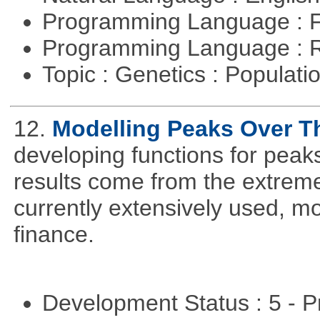
Programming Language : 
Programming Language : 
Topic : Genetics : Populat
12.
Modelling Peaks Over T
developing functions for peak
results come from the extrem
currently extensively used, m
finance.
Development Status : 5 - P