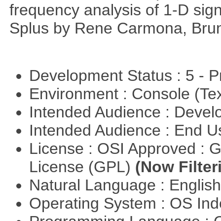
frequency analysis of 1-D signa
Splus by Rene Carmona, Brun
Development Status : 5 - P
Environment : Console (Te
Intended Audience : Devel
Intended Audience : End 
License : OSI Approved : 
License (GPL)
(Now Filter
Natural Language : Englis
Operating System : OS In