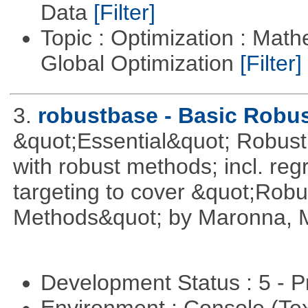
Data
[Filter]
Topic : Optimization : Mat
Global Optimization
[Filter]
3.
robustbase - Basic Robust
&quot;Essential&quot; Robust S
with robust methods; incl. reg
targeting to cover &quot;Robus
Methods&quot; by Maronna, M
Development Status : 5 - P