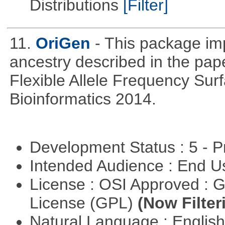
Distributions
[Filter]
11.
OriGen
- This package im
ancestry described in the pap
Flexible Allele Frequency Sur
Bioinformatics 2014.
Development Status : 5 - P
Intended Audience : End 
License : OSI Approved : 
License (GPL)
(Now Filter
Natural Language : Englis