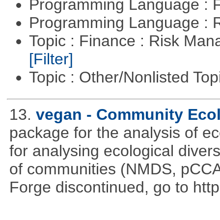
Programming Language : 
Programming Language : 
Topic : Finance : Risk Man
[Filter]
Topic : Other/Nonlisted Top
13.
vegan - Community Eco
package for the analysis of ec
for analysing ecological divers
of communities (NMDS, pCCA,
Forge discontinued, go to htt