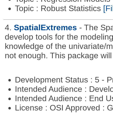
Topic : Robust Statistics
[Fi
4.
SpatialExtremes
- The Sp
develop tools for the modeling
knowledge of the univariate/mu
not enough. This package will tr
Development Status : 5 - P
Intended Audience : Devel
Intended Audience : End 
License : OSI Approved : 