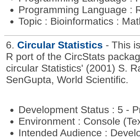
Programming Language : 
Topic : Bioinformatics : M
6.
Circular Statistics
- This i
R port of the CircStats packag
circular Statistics' (2001) S
SenGupta, World Scientific.
Development Status : 5 - P
Environment : Console (Te
Intended Audience : Devel