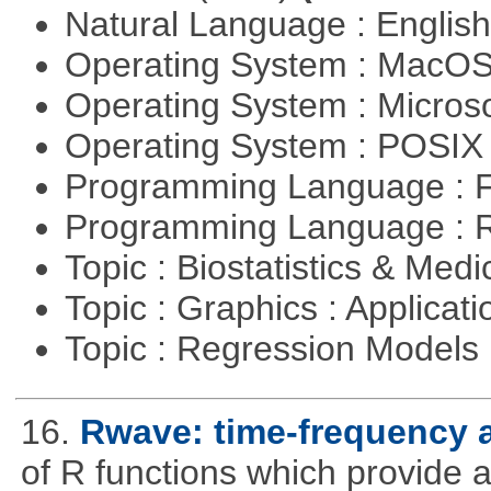
Natural Language : Englis
Operating System : MacO
Operating System : Micros
Operating System : POSIX 
Programming Language : 
Programming Language : 
Topic : Biostatistics & Medi
Topic : Graphics : Applicat
Topic : Regression Models
16.
Rwave: time-frequency a
of R functions which provide 