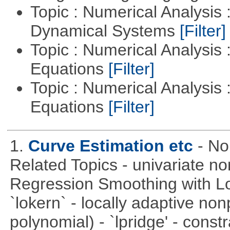
Topic : Numerical Analysis
Dynamical Systems
[Filter]
Topic : Numerical Analysis :
Equations
[Filter]
Topic : Numerical Analysis : 
Equations
[Filter]
1.
Curve Estimation etc
- No
Related Topics - univariate no
Regression Smoothing with Lo
`lokern` - locally adaptive non
polynomial) - `lpridge' - const