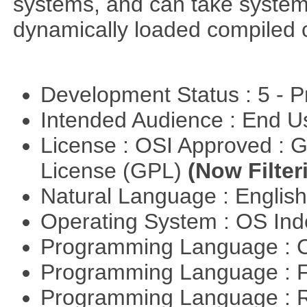
systems, and can take system 
dynamically loaded compiled 
Development Status : 5 - P
Intended Audience : End 
License : OSI Approved : 
License (GPL)
(Now Filter
Natural Language : Englis
Operating System : OS In
Programming Language : 
Programming Language : 
Programming Language : 