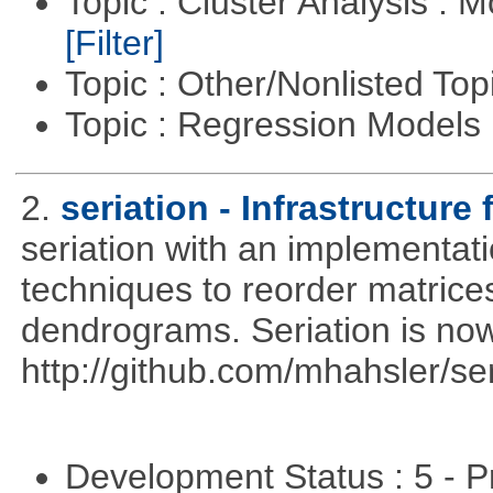
Topic : Cluster Analysis : 
[Filter]
Topic : Other/Nonlisted Top
Topic : Regression Models
2.
seriation - Infrastructure 
seriation with an implementati
techniques to reorder matrices
dendrograms. Seriation is now
http://github.com/mhahsler/ser
Development Status : 5 - P