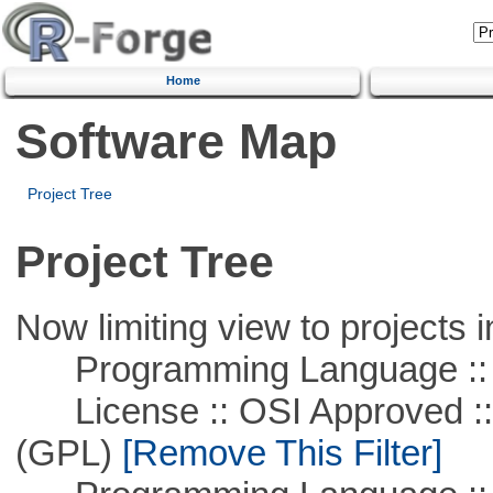
Home
Software Map
Project Tree
Project Tree
Now limiting view to projects i
Programming Language ::
License :: OSI Approved ::
(GPL)
[Remove This Filter]