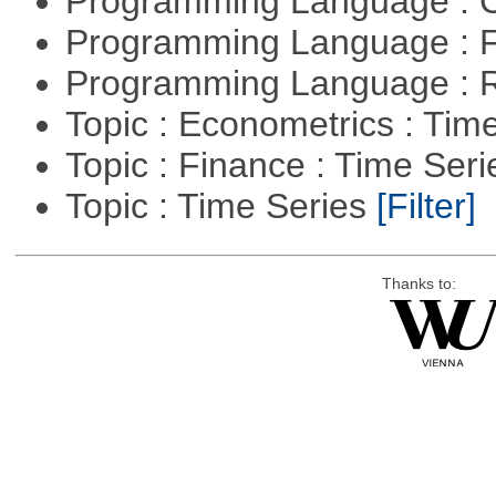
Programming Language : 
Programming Language : 
Programming Language : 
Topic : Econometrics : Tim
Topic : Finance : Time Ser
Topic : Time Series
[Filter]
Thanks to: