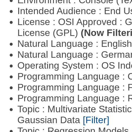
Environment : Console (Te
Intended Audience : End 
License : OSI Approved : 
License (GPL)
(Now Filter
Natural Language : Englis
Natural Language : Germ
Operating System : OS In
Programming Language : 
Programming Language : 
Programming Language : 
Topic : Multivariate Statist
Gaussian Data
[Filter]
Topic : Regression Models