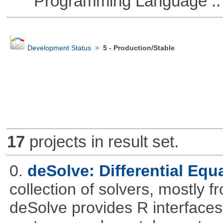
Programming Language :: 
Development Status
>
5 - Production/Stable
17
projects in result set.
0.
deSolve: Differential Equ
collection of solvers, mostly fr
deSolve provides R interfaces t