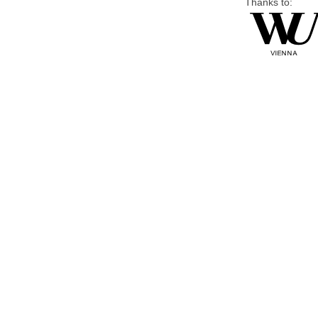
Thanks to: