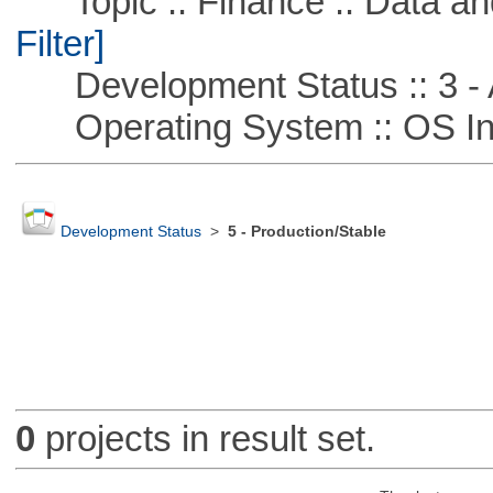
Topic :: Finance :: Data a
Filter]
Development Status :: 3 - 
Operating System :: OS In
Development Status
>
5 - Production/Stable
0
projects in result set.