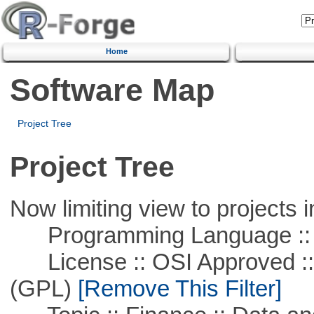
Home
Software Map
Project Tree
Project Tree
Now limiting view to projects i
Programming Language ::
License :: OSI Approved ::
(GPL)
[Remove This Filter]