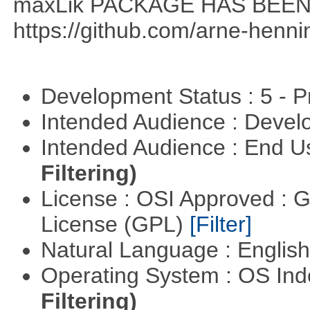
maxLik PACKAGE HAS BEEN 
https://github.com/arne-henn
Development Status : 5 - P
Intended Audience : Devel
Intended Audience : End 
Filtering)
License : OSI Approved : 
License (GPL)
[Filter]
Natural Language : Englis
Operating System : OS In
Filtering)