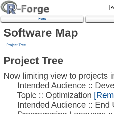
Home
Software Map
Project Tree
Project Tree
Now limiting view to projects i
Intended Audience :: Deve
Topic :: Optimization
[Remo
Intended Audience :: End 