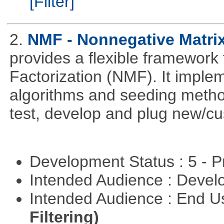
[Filter]
2.
NMF - Nonnegative Matrix
provides a flexible framework
Factorization (NMF). It implem
algorithms and seeding metho
test, develop and plug new/cu
Development Status : 5 - P
Intended Audience : Devel
Intended Audience : End 
Filtering)