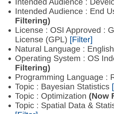
Intended Audience : Devel
Intended Audience : End 
Filtering)
License : OSI Approved : 
License (GPL)
[Filter]
Natural Language : Englis
Operating System : OS In
Filtering)
Programming Language : 
Topic : Bayesian Statistics
Topic : Optimization
(Now F
Topic : Spatial Data & Stati