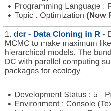
Programming Language : 
Topic : Optimization
(Now F
1.
dcr - Data Cloning in R
- 
MCMC to make maximum likeli
hierarchical models. The bundl
DC with parallel computing su
packages for ecology.
Development Status : 5 - P
Environment : Console (Te