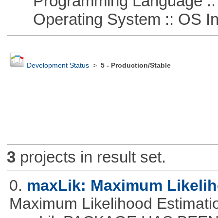
Programming Language ::
Operating System :: OS In
Development Status
>
5 - Production/Stable
3
projects in result set.
0.
maxLik: Maximum Likelih
Maximum Likelihood Estim