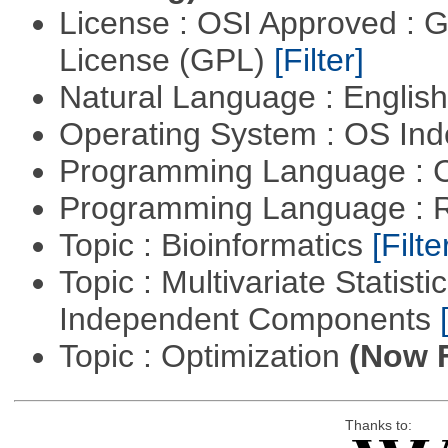
License : OSI Approved : 
License (GPL)
[Filter]
Natural Language : Englis
Operating System : OS In
Programming Language : 
Programming Language : 
Topic : Bioinformatics
[Filte
Topic : Multivariate Statisti
Independent Components
Topic : Optimization
(Now F
Thanks to: