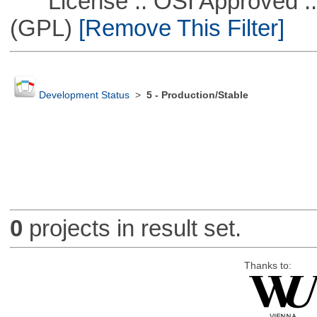
License :: OSI Approved ::
(GPL)
[Remove This Filter]
Development Status
>
5 - Production/Stable
0
projects in result set.
Thanks to: