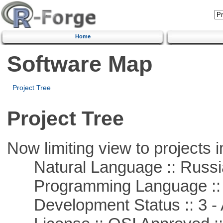
Home
Software Map
Project Tree
Project Tree
Now limiting view to projects i
Natural Language :: Russi
Programming Language ::
Development Status :: 3 - 