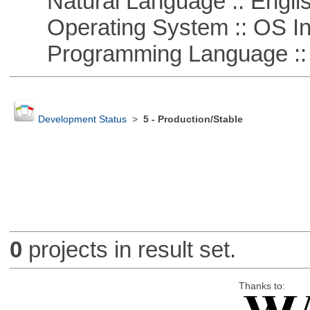
Natural Language :: Engli
Operating System :: OS In
Programming Language ::
Development Status
>
5 - Production/Stable
0
projects in result set.
Thanks to: