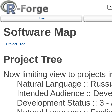
Home
Software Map
Project Tree
Project Tree
Now limiting view to projects i
Natural Language :: Russi
Intended Audience :: Deve
Development Status :: 3 - 