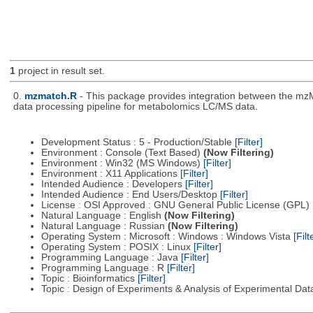
1
project in result set.
0.
mzmatch.R
- This package provides integration between the mzM
data processing pipeline for metabolomics LC/MS data.
Development Status : 5 - Production/Stable
[Filter]
Environment : Console (Text Based)
(Now Filtering)
Environment : Win32 (MS Windows)
[Filter]
Environment : X11 Applications
[Filter]
Intended Audience : Developers
[Filter]
Intended Audience : End Users/Desktop
[Filter]
License : OSI Approved : GNU General Public License (GPL)
Natural Language : English
(Now Filtering)
Natural Language : Russian
(Now Filtering)
Operating System : Microsoft : Windows : Windows Vista
[Filt
Operating System : POSIX : Linux
[Filter]
Programming Language : Java
[Filter]
Programming Language : R
[Filter]
Topic : Bioinformatics
[Filter]
Topic : Design of Experiments & Analysis of Experimental Da