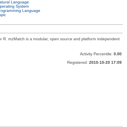
atural Language
perating System
rogramming Language
opic
for R. mzMatch is a modular, open source and platform independent
Activity Percentile:
0.00
Registered:
2010-10-20 17:09