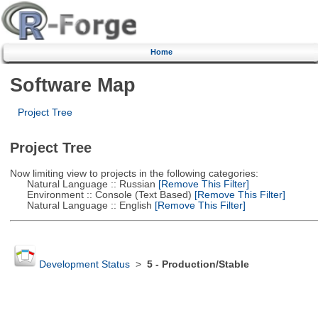
Home
Software Map
Project Tree
Project Tree
Now limiting view to projects in the following categories:
Natural Language :: Russian
[Remove This Filter]
Environment :: Console (Text Based)
[Remove This Filter]
Natural Language :: English
[Remove This Filter]
Development Status
>
5 - Production/Stable