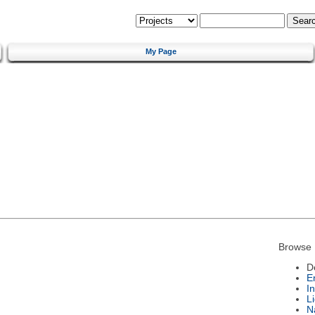
My Page
Browse 
D
E
I
L
N