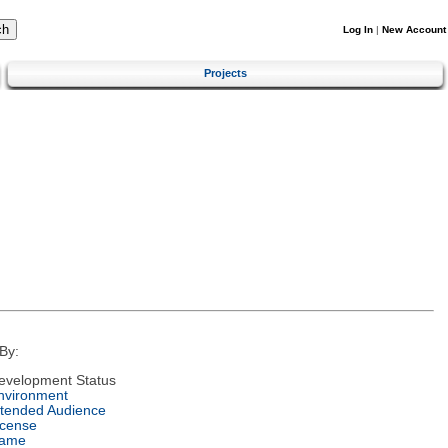
Log In
|
New Account
Projects
By:
evelopment Status
nvironment
ntended Audience
icense
ame