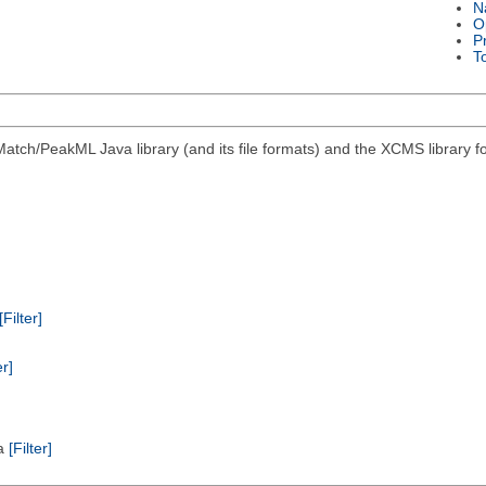
N
O
P
T
atch/PeakML Java library (and its file formats) and the XCMS library 
[Filter]
er]
ta
[Filter]