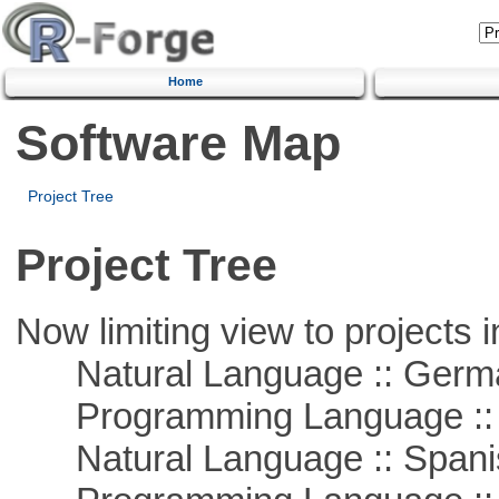
Home
Software Map
Project Tree
Project Tree
Now limiting view to projects i
Natural Language :: Germ
Programming Language ::
Natural Language :: Spani