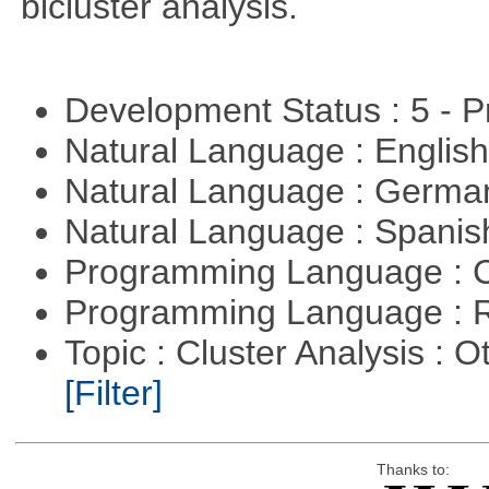
bicluster analysis.
Development Status : 5 - P
Natural Language : Englis
Natural Language : Germ
Natural Language : Spani
Programming Language : 
Programming Language : 
Topic : Cluster Analysis : O
[Filter]
Thanks to: