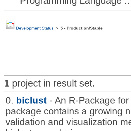
Programming Language ::
Development Status
>
5 - Production/Stable
1
project in result set.
0.
biclust
- An R-Package for 
package contains a growing nu
validation and visualization m