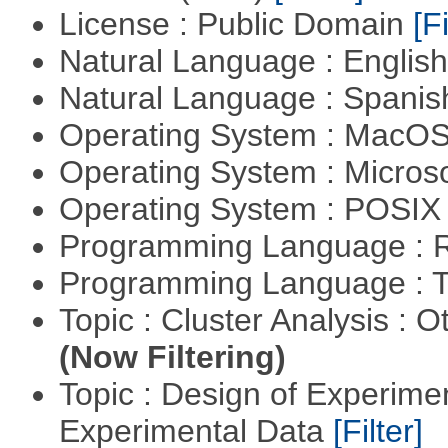
License : Public Domain
[Fi
Natural Language : Englis
Natural Language : Spani
Operating System : MacO
Operating System : Micros
Operating System : POSIX 
Programming Language : 
Programming Language : T
Topic : Cluster Analysis : O
(Now Filtering)
Topic : Design of Experimen
Experimental Data
[Filter]