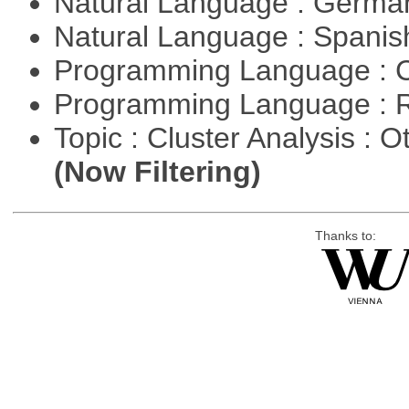
Natural Language : Germ
Natural Language : Spani
Programming Language : 
Programming Language : 
Topic : Cluster Analysis : O
(Now Filtering)
Thanks to: