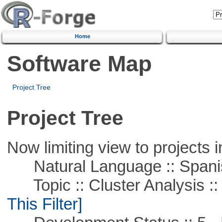
Home
Software Map
Project Tree
Project Tree
Now limiting view to projects i
Natural Language :: Spani
Topic :: Cluster Analysis :: 
This Filter]