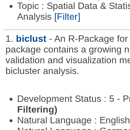
Topic : Spatial Data & Statis
Analysis
[Filter]
1.
biclust
- An R-Package for 
package contains a growing nu
validation and visualization m
bicluster analysis.
Development Status : 5 - P
Filtering)
Natural Language : Englis