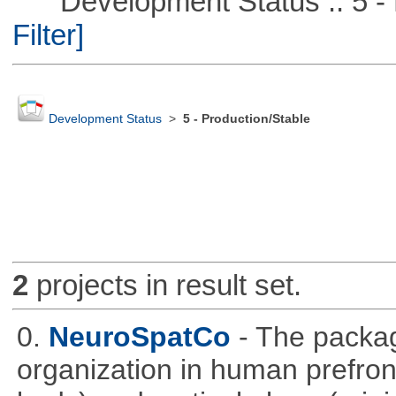
Development Status :: 5 - P
Filter]
Development Status
>
5 - Production/Stable
2
projects in result set.
0.
NeuroSpatCo
- The packag
organization in human prefronta