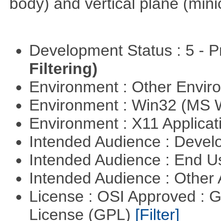
body) and vertical plane (min
Development Status : 5 - P
Filtering)
Environment : Other Envi
Environment : Win32 (MS
Environment : X11 Applica
Intended Audience : Devel
Intended Audience : End 
Intended Audience : Other
License : OSI Approved : 
License (GPL)
[Filter]