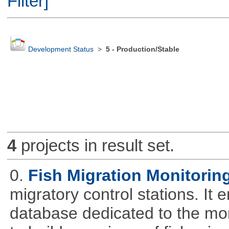
Filter]
Development Status
>
5 - Production/Stable
4
projects in result set.
0.
Fish Migration Monitorin
migratory control stations. It 
database dedicated to the moni