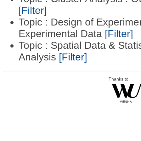
[Filter]
Topic : Design of Experimen
Experimental Data
[Filter]
Topic : Spatial Data & Statis
Analysis
[Filter]
Thanks to: