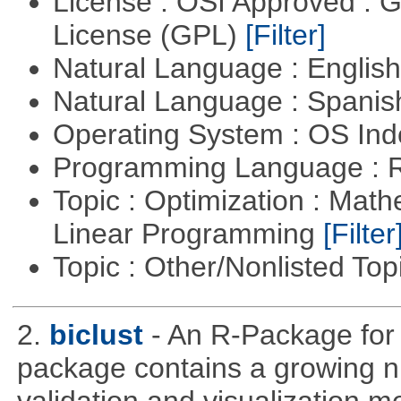
License : OSI Approved : 
License (GPL)
[Filter]
Natural Language : Englis
Natural Language : Spani
Operating System : OS In
Programming Language : 
Topic : Optimization : Mat
Linear Programming
[Filter
Topic : Other/Nonlisted Top
2.
biclust
- An R-Package for 
package contains a growing nu