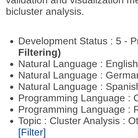
validation and visualization m
bicluster analysis.
Development Status : 5 - P
Filtering)
Natural Language : Englis
Natural Language : Germ
Natural Language : Spani
Programming Language : 
Programming Language : 
Topic : Cluster Analysis : O
[Filter]