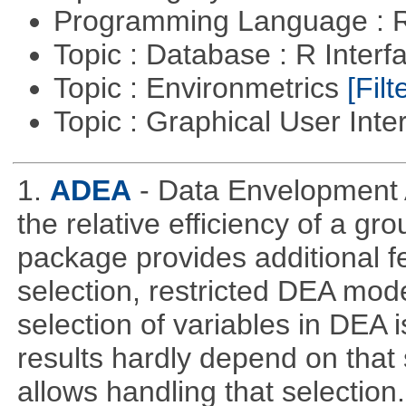
Programming Language : 
Topic : Database : R Inter
Topic : Environmetrics
[Filt
Topic : Graphical User Inte
1.
ADEA
- Data Envelopment 
the relative efficiency of a gr
package provides additional fe
selection, restricted DEA mod
selection of variables in DEA 
results hardly depend on that 
allows handling that selection.