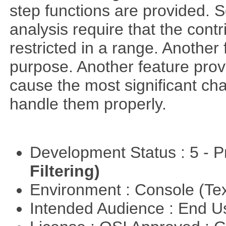
step functions are provided. 
analysis require that the cont
restricted in a range. Another 
purpose. Another feature prov
cause the most significant cha
handle them properly.
Development Status : 5 - P
Filtering)
Environment : Console (Te
Intended Audience : End 