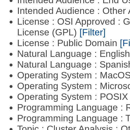
Intended Audience : End 
Intended Audience : Other
License : OSI Approved : 
License (GPL)
[Filter]
License : Public Domain
[Fi
Natural Language : Englis
Natural Language : Spani
Operating System : MacO
Operating System : Micros
Operating System : POSIX 
Programming Language : 
Programming Language : T
Topic : Cluster Analysis : O