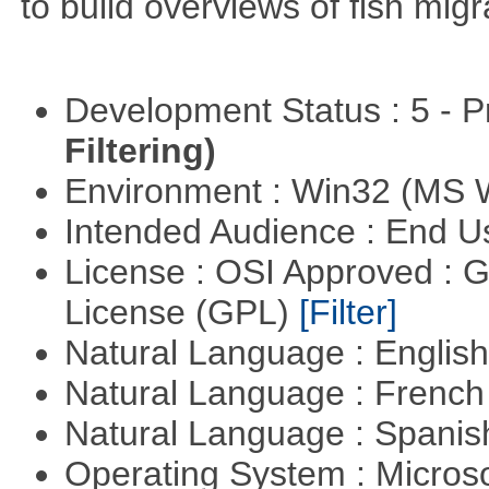
to build overviews of fish mig
Development Status : 5 - P
Filtering)
Environment : Win32 (MS
Intended Audience : End 
License : OSI Approved : 
License (GPL)
[Filter]
Natural Language : Englis
Natural Language : Frenc
Natural Language : Spani
Operating System : Micros