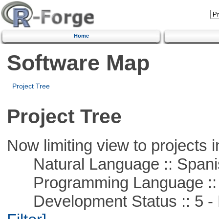
Home
Software Map
Project Tree
Project Tree
Now limiting view to projects i
Natural Language :: Spani
Programming Language ::
Development Status :: 5 - P