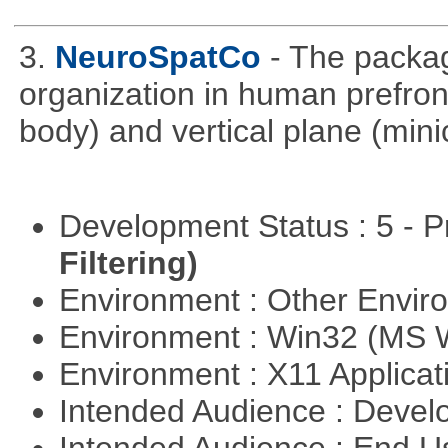
3.
NeuroSpatCo
- The packag
organization in human prefronta
body) and vertical plane (min
Development Status : 5 - P
Filtering)
Environment : Other Envi
Environment : Win32 (MS
Environment : X11 Applica
Intended Audience : Devel