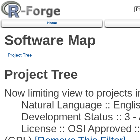
Home
Software Map
Project Tree
Project Tree
Now limiting view to projects i
Natural Language :: Engli
Development Status :: 3 - 
License :: OSI Approved ::