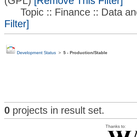
(GPL)
[Remove This Filter]
Topic :: Finance :: Data a
Filter]
Development Status
>
5 - Production/Stable
0
projects in result set.
Thanks to: