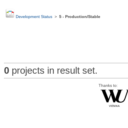
Development Status
>
5 - Production/Stable
0
projects in result set.
Thanks to: