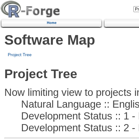
Home
Software Map
Project Tree
Project Tree
Now limiting view to projects i
Natural Language :: Engli
Development Status :: 1 - 
Development Status :: 2 - 