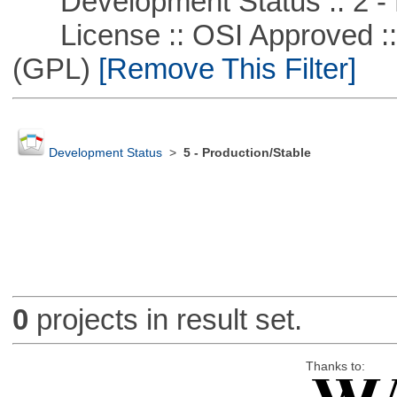
Development Status :: 2 - 
License :: OSI Approved ::
(GPL)
[Remove This Filter]
Development Status
>
5 - Production/Stable
0
projects in result set.
Thanks to: