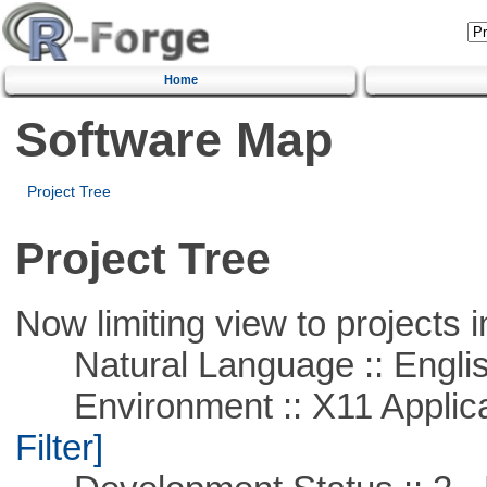
Home
Software Map
Project Tree
Project Tree
Now limiting view to projects i
Natural Language :: Engli
Environment :: X11 Applica
Filter]