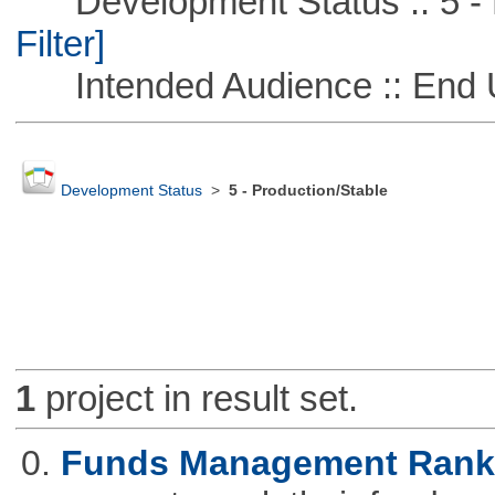
Development Status :: 5 - P
Filter]
Intended Audience :: End 
Development Status
>
5 - Production/Stable
1
project in result set.
0.
Funds Management Rank