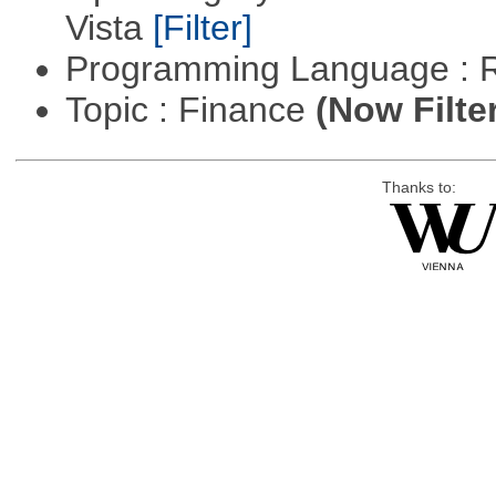
Vista
[Filter]
Programming Language : 
Topic : Finance
(Now Filte
Thanks to: