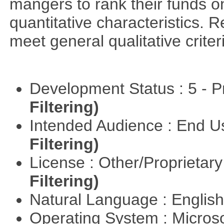
mangers to rank their funds on
quantitative characteristics. 
meet general qualitative crite
Development Status : 5 - P
Filtering)
Intended Audience : End 
Filtering)
License : Other/Proprietar
Filtering)
Natural Language : Englis
Operating System : Micros