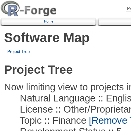
Home
Software Map
Project Tree
Project Tree
Now limiting view to projects i
Natural Language :: Engli
License :: Other/Proprietar
Topic :: Finance
[Remove Th