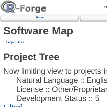
Home
Software Map
Project Tree
Project Tree
Now limiting view to projects i
Natural Language :: Engli
License :: Other/Proprietar
Development Status :: 5 - P