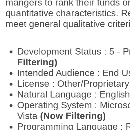
mangers to rank their funds on
quantitative characteristics. 
meet general qualitative crite
Development Status : 5 - P
Filtering)
Intended Audience : End 
License : Other/Proprietar
Natural Language : Englis
Operating System : Micros
Vista
(Now Filtering)
Programming Language : 