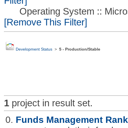
Filter]
Operating System :: Microso
[Remove This Filter]
Development Status
>
5 - Production/Stable
1
project in result set.
0.
Funds Management Rank