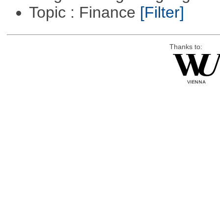
Topic : Finance
[Filter]
Thanks to: