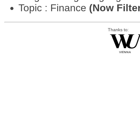
Topic : Finance
(Now Filte
Thanks to: