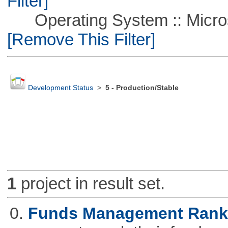
Filter]
Operating System :: Microso
[Remove This Filter]
Development Status
>
5 - Production/Stable
1
project in result set.
0.
Funds Management Rank