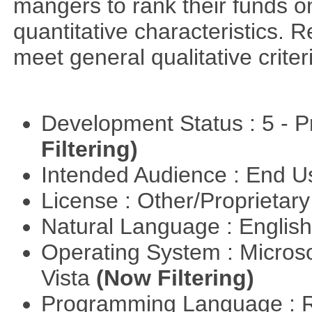
mangers to rank their funds on
quantitative characteristics. 
meet general qualitative crite
Development Status : 5 - P
Filtering)
Intended Audience : End 
License : Other/Proprietar
Natural Language : Englis
Operating System : Micros
Vista
(Now Filtering)
Programming Language : 