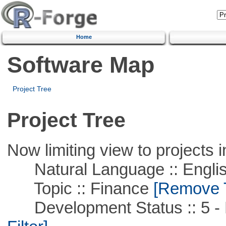
Home
Software Map
Project Tree
Project Tree
Now limiting view to projects i
Natural Language :: Engli
Topic :: Finance
[Remove Th
Development Status :: 5 - P