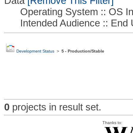
Data
[Remove This Filter]
Operating System :: OS In
Intended Audience :: End 
Development Status
>
5 - Production/Stable
0
projects in result set.
Thanks to: