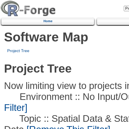
Home
Software Map
Project Tree
Project Tree
Now limiting view to projects i
Environment :: No Input/O
Filter]
Topic :: Spatial Data & Stati