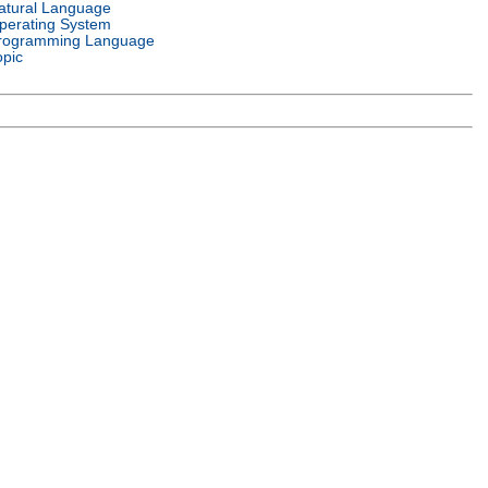
atural Language
perating System
rogramming Language
opic