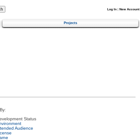
Log In
|
New Account
Projects
By:
evelopment Status
nvironment
ntended Audience
icense
ame