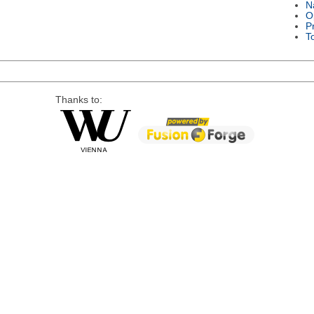
N
O
P
T
Thanks to: