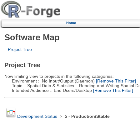
Home
Software Map
Project Tree
Project Tree
Now limiting view to projects in the following categories:
Environment :: No Input/Output (Daemon)
[Remove This Filter]
Topic :: Spatial Data & Statistics :: Reading and Writing Spatial D
Intended Audience :: End Users/Desktop
[Remove This Filter]
Development Status
>
5 - Production/Stable