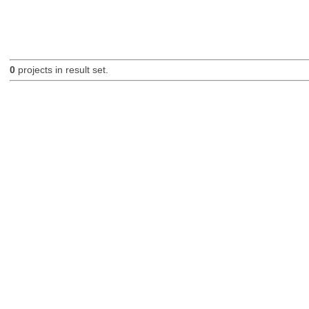
0
projects in result set.