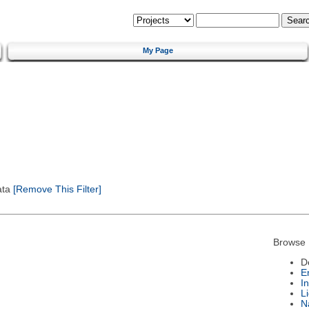
My Page
ata
[Remove This Filter]
Browse 
D
E
I
L
N