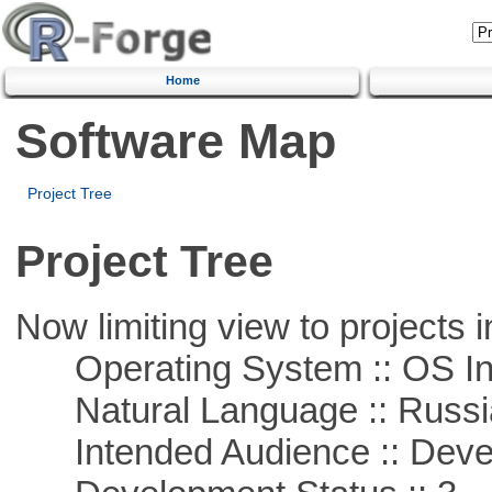
Home
Software Map
Project Tree
Project Tree
Now limiting view to projects i
Operating System :: OS In
Natural Language :: Russi
Intended Audience :: Deve