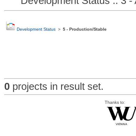
Development Status :: 3 - 
Development Status
>
5 - Production/Stable
0
projects in result set.
Thanks to: