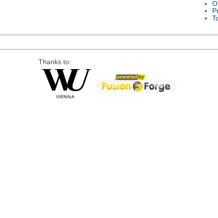
O
P
T
Thanks to: