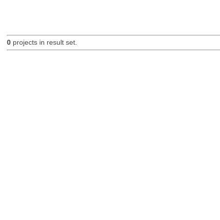
0
projects in result set.