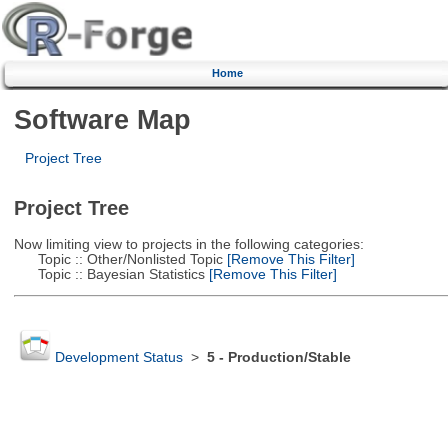
Home
Software Map
Project Tree
Project Tree
Now limiting view to projects in the following categories:
Topic :: Other/Nonlisted Topic
[Remove This Filter]
Topic :: Bayesian Statistics
[Remove This Filter]
Development Status
>
5 - Production/Stable