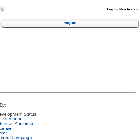
Log In
|
New Account
Projects
By:
evelopment Status
nvironment
ntended Audience
icense
ame
atural Language