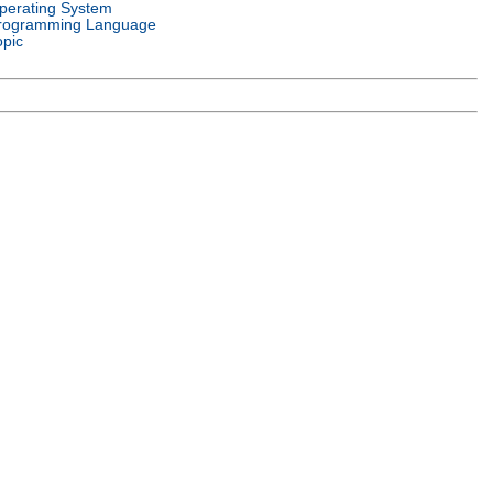
perating System
rogramming Language
opic