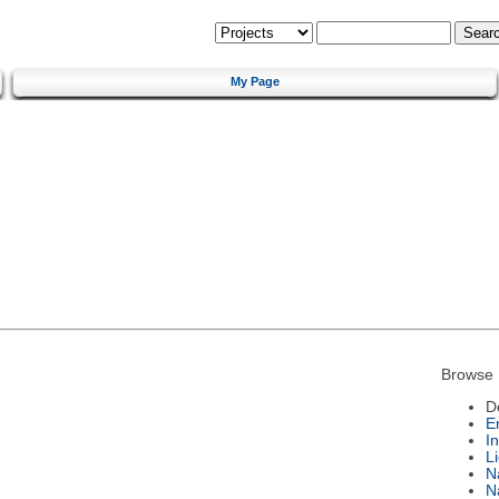
My Page
Browse 
D
E
I
L
N
N