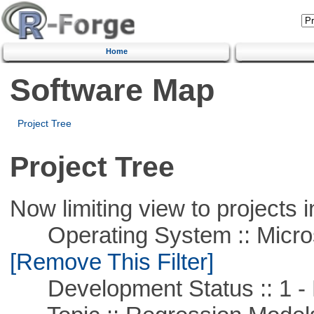
Home
Software Map
Project Tree
Project Tree
Now limiting view to projects i
Operating System :: Microso
[Remove This Filter]
Development Status :: 1 - 