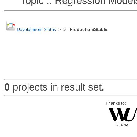
Topic :: Regression Model
Development Status
>
5 - Production/Stable
0
projects in result set.
Thanks to: