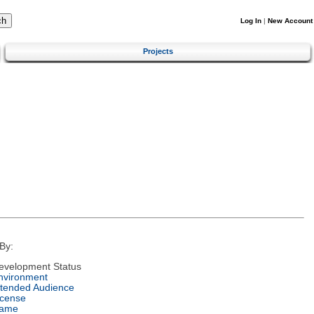
Log In
|
New Account
Projects
By:
evelopment Status
nvironment
ntended Audience
icense
ame