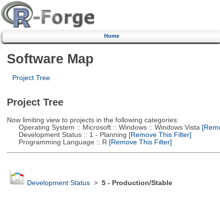
Home
Software Map
Project Tree
Project Tree
Now limiting view to projects in the following categories:
Operating System :: Microsoft :: Windows :: Windows Vista
[Remov
Development Status :: 1 - Planning
[Remove This Filter]
Programming Language :: R
[Remove This Filter]
Development Status
>
5 - Production/Stable