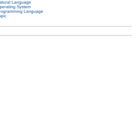
atural Language
perating System
rogramming Language
opic