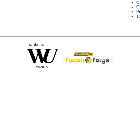
N
O
P
T
Thanks to: