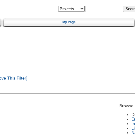
My Page
e This Filter]
Browse 
D
E
I
L
N