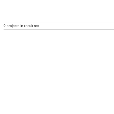
0
projects in result set.