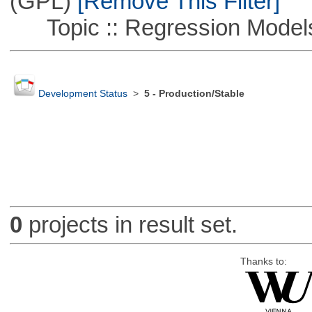
(GPL)
[Remove This Filter]
Topic :: Regression Model
Development Status
>
5 - Production/Stable
0
projects in result set.
Thanks to: