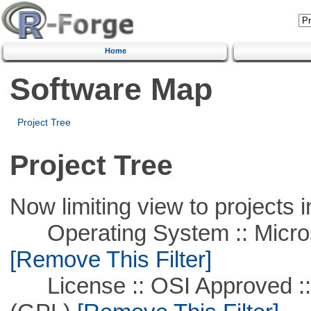
Home
Software Map
Project Tree
Project Tree
Now limiting view to projects i
Operating System :: Microso
[Remove This Filter]
License :: OSI Approved ::