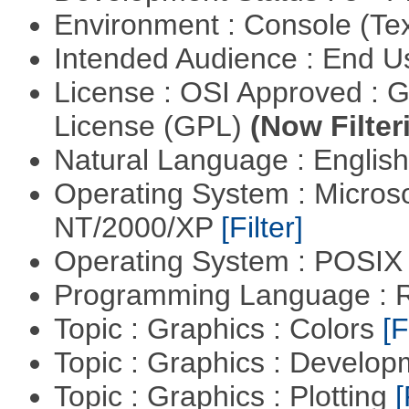
Environment : Console (Te
Intended Audience : End 
License : OSI Approved : 
License (GPL)
(Now Filter
Natural Language : Englis
Operating System : Micros
NT/2000/XP
[Filter]
Operating System : POSIX 
Programming Language : 
Topic : Graphics : Colors
[F
Topic : Graphics : Develo
Topic : Graphics : Plotting
[