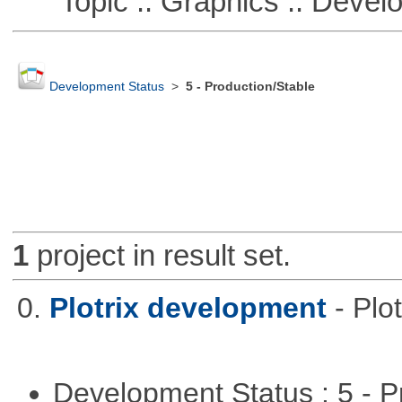
Topic :: Graphics :: Devel
Development Status
>
5 - Production/Stable
1
project in result set.
0.
Plotrix development
- Pl
Development Status : 5 - P