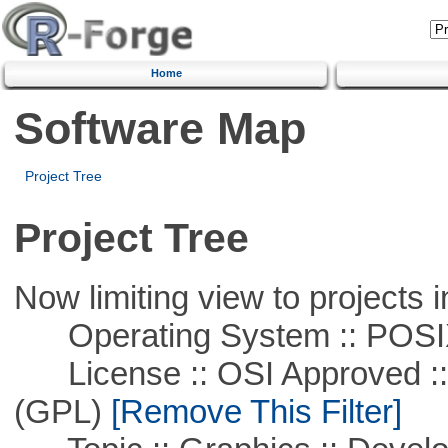
Home
Software Map
Project Tree
Project Tree
Now limiting view to projects i
Operating System :: POSIX 
License :: OSI Approved ::
(GPL)
[Remove This Filter]