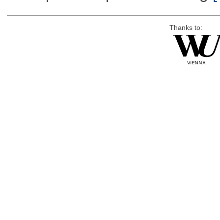
Thanks to: