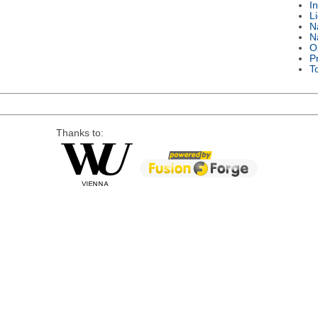
I
L
N
N
O
P
T
Thanks to: