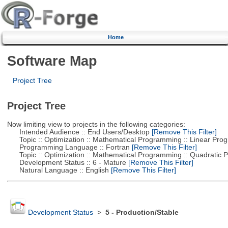
Home
Software Map
Project Tree
Project Tree
Now limiting view to projects in the following categories:
Intended Audience :: End Users/Desktop
[Remove This Filter]
Topic :: Optimization :: Mathematical Programming :: Linear Pro
Programming Language :: Fortran
[Remove This Filter]
Topic :: Optimization :: Mathematical Programming :: Quadratic
Development Status :: 6 - Mature
[Remove This Filter]
Natural Language :: English
[Remove This Filter]
Development Status
>
5 - Production/Stable