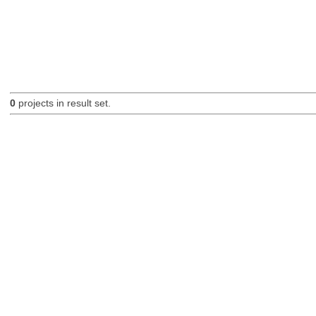
0
projects in result set.