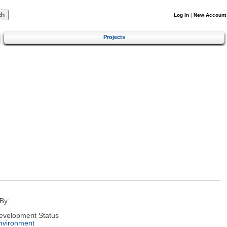
Log In
|
New Account
Projects
By:
evelopment Status
nvironment