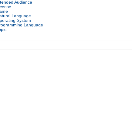
ntended Audience
icense
ame
atural Language
perating System
rogramming Language
opic