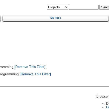
My Page
gramming
[Remove This Filter]
 Programming
[Remove This Filter]
Browse 
D
E