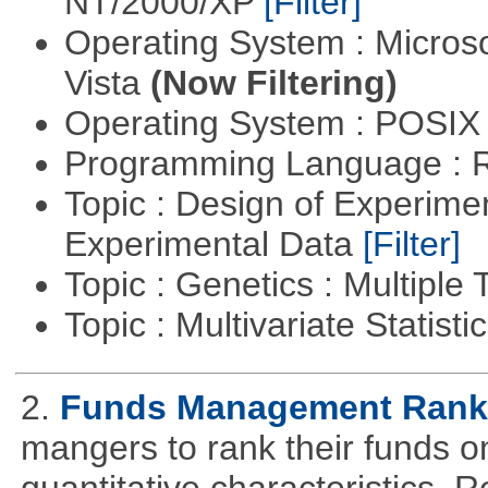
NT/2000/XP
[Filter]
Operating System : Micros
Vista
(Now Filtering)
Operating System : POSIX 
Programming Language : 
Topic : Design of Experimen
Experimental Data
[Filter]
Topic : Genetics : Multiple 
Topic : Multivariate Statist
2.
Funds Management Rank
mangers to rank their funds on