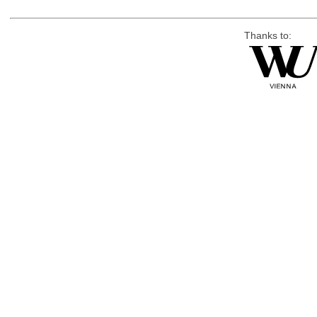
Thanks to: