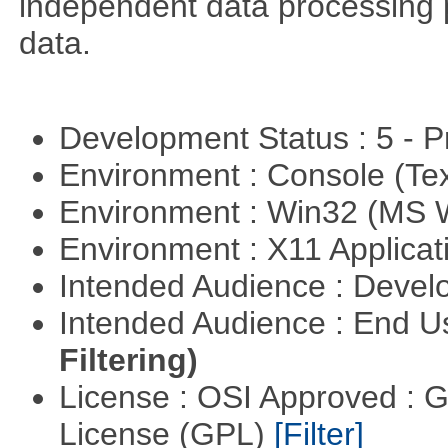
independent data processing 
data.
Development Status : 5 - P
Environment : Console (Te
Environment : Win32 (MS
Environment : X11 Applica
Intended Audience : Devel
Intended Audience : End 
Filtering)
License : OSI Approved : 
License (GPL)
[Filter]