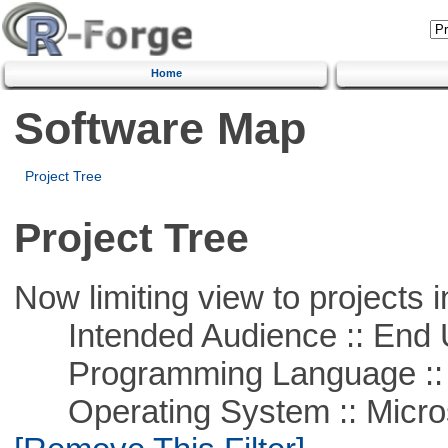
Home
Software Map
Project Tree
Project Tree
Now limiting view to projects i
Intended Audience :: End 
Programming Language ::
Operating System :: Microso