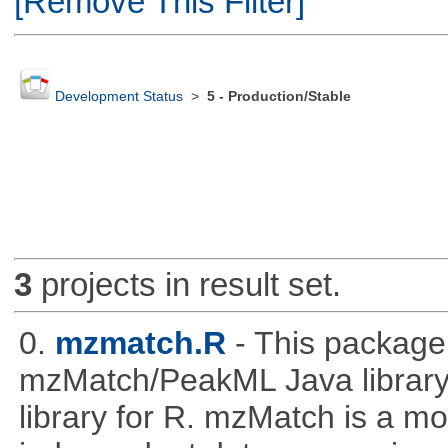
[Remove This Filter]
Development Status
>
5 - Production/Stable
3
projects in result set.
0.
mzmatch.R
- This package
mzMatch/PeakML Java library 
library for R. mzMatch is a m