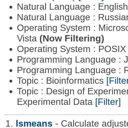
Natural Language : Englis
Natural Language : Russi
Operating System : Micros
Vista
(Now Filtering)
Operating System : POSIX 
Programming Language : 
Programming Language : 
Topic : Bioinformatics
[Filte
Topic : Design of Experimen
Experimental Data
[Filter]
1.
lsmeans
- Calculate adjus