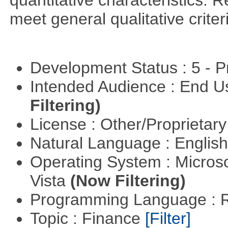
quantitative characteristics. 
meet general qualitative crite
Development Status : 5 - P
Intended Audience : End 
Filtering)
License : Other/Proprietar
Natural Language : Englis
Operating System : Micros
Vista
(Now Filtering)
Programming Language : 
Topic : Finance
[Filter]