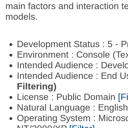
main factors and interaction t
models.
Development Status : 5 - P
Environment : Console (Te
Intended Audience : Devel
Intended Audience : End 
Filtering)
License : Public Domain
[Fi
Natural Language : Englis
Operating System : Micros