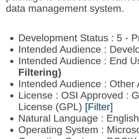
data management system.
Development Status : 5 - P
Intended Audience : Devel
Intended Audience : End 
Filtering)
Intended Audience : Other
License : OSI Approved : 
License (GPL)
[Filter]
Natural Language : Englis
Operating System : Micros