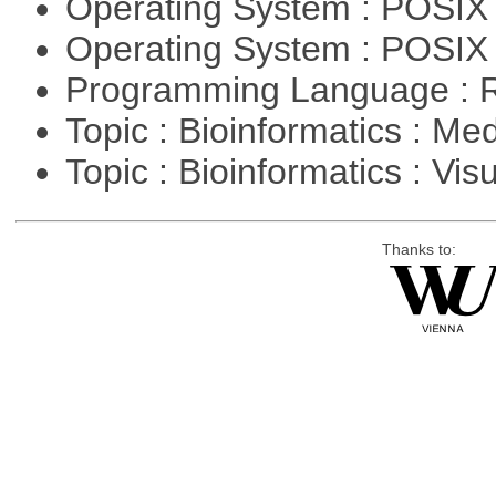
Operating System : POSIX 
Operating System : POSIX
Programming Language : 
Topic : Bioinformatics : Me
Topic : Bioinformatics : Vis
Thanks to: