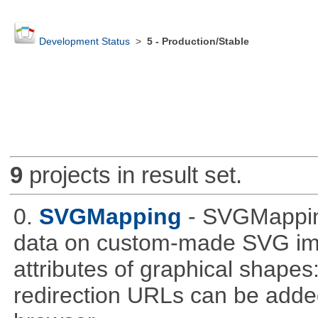
Development Status
>
5 - Production/Stable
9
projects in result set.
0.
SVGMapping
- SVGMapping
data on custom-made SVG ima
attributes of graphical shapes:
redirection URLs can be adde