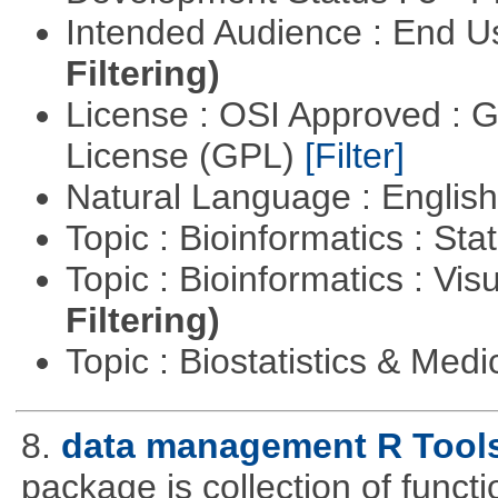
Intended Audience : End 
Filtering)
License : OSI Approved : 
License (GPL)
[Filter]
Natural Language : Englis
Topic : Bioinformatics : Stat
Topic : Bioinformatics : Vis
Filtering)
Topic : Biostatistics & Medi
8.
data management R Tool
package is collection of functio