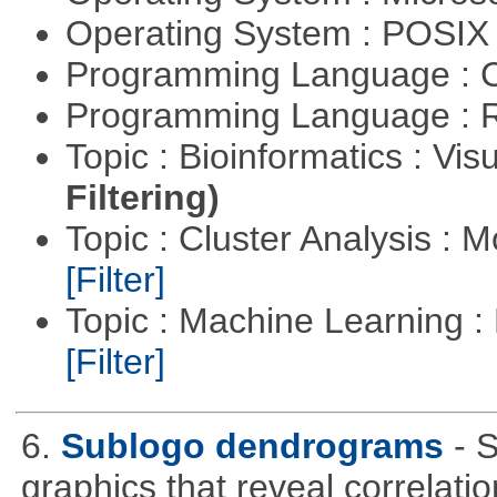
Operating System : POSIX 
Programming Language : 
Programming Language : 
Topic : Bioinformatics : Vis
Filtering)
Topic : Cluster Analysis : 
[Filter]
Topic : Machine Learning 
[Filter]
6.
Sublogo dendrograms
- 
graphics that reveal correlati