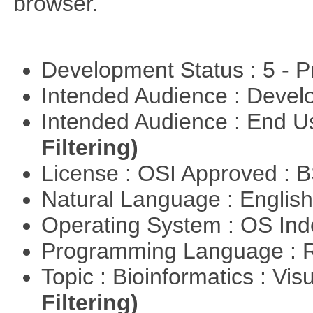
browser.
Development Status : 5 - P
Intended Audience : Devel
Intended Audience : End 
Filtering)
License : OSI Approved : 
Natural Language : Englis
Operating System : OS In
Programming Language : 
Topic : Bioinformatics : Vis
Filtering)