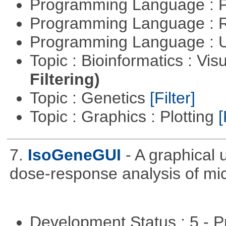
Programming Language :
Programming Language : 
Programming Language : U
Topic : Bioinformatics : Vis
Filtering)
Topic : Genetics
[Filter]
Topic : Graphics : Plotting
[
7.
IsoGeneGUI
- A graphical
dose-response analysis of mi
Development Status : 5 - P