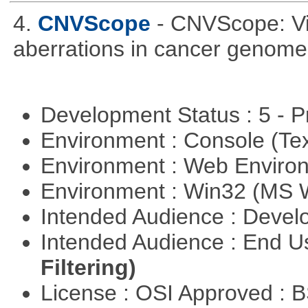
4.
CNVScope
- CNVScope: Vi
aberrations in cancer genome
Development Status : 5 - P
Environment : Console (Te
Environment : Web Envir
Environment : Win32 (MS
Intended Audience : Devel
Intended Audience : End 
Filtering)
License : OSI Approved : 