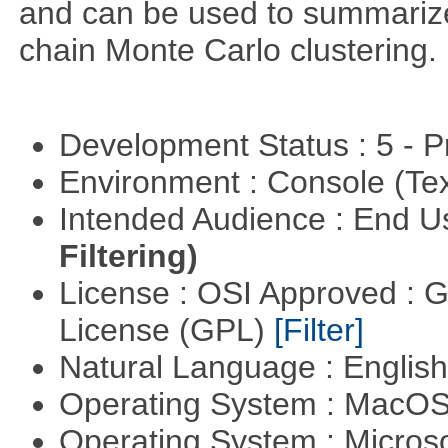
and can be used to summariz
chain Monte Carlo clustering.
Development Status : 5 - P
Environment : Console (Te
Intended Audience : End 
Filtering)
License : OSI Approved : 
License (GPL)
[Filter]
Natural Language : Englis
Operating System : MacO
Operating System : Micros