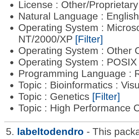
License : Other/Proprietar
Natural Language : Englis
Operating System : Micros
NT/2000/XP
[Filter]
Operating System : Other
Operating System : POSIX 
Programming Language : 
Topic : Bioinformatics : Vis
Topic : Genetics
[Filter]
Topic : High Performance
5.
labeltodendro
- This pack