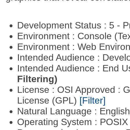
Development Status : 5 - P
Environment : Console (Te
Environment : Web Envir
Intended Audience : Devel
Intended Audience : End 
Filtering)
License : OSI Approved : 
License (GPL)
[Filter]
Natural Language : Englis
Operating System : POSIX 