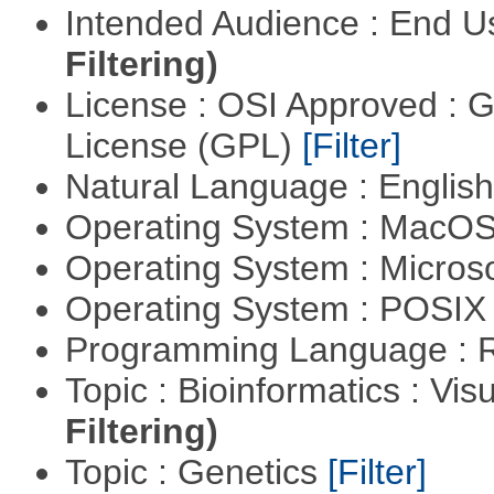
Intended Audience : End 
Filtering)
License : OSI Approved : 
License (GPL)
[Filter]
Natural Language : Englis
Operating System : MacO
Operating System : Micros
Operating System : POSIX 
Programming Language : 
Topic : Bioinformatics : Vis
Filtering)
Topic : Genetics
[Filter]