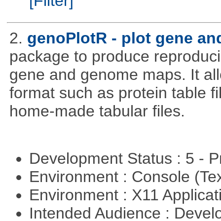
[Filter]
2.
genoPlotR - plot gene a
package to produce reproducib
gene and genome maps. It all
format such as protein table fi
home-made tabular files.
Development Status : 5 - P
Environment : Console (Te
Environment : X11 Applica
Intended Audience : Devel