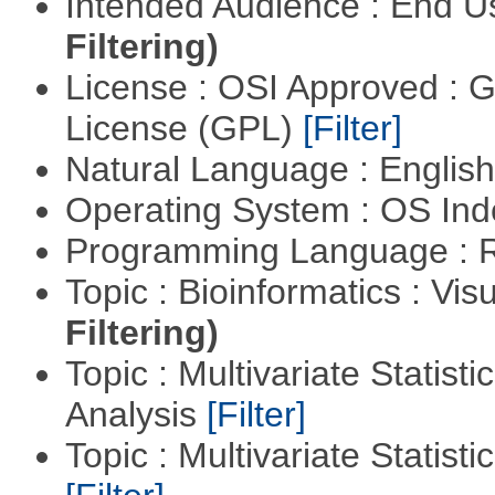
Intended Audience : End 
Filtering)
License : OSI Approved : 
License (GPL)
[Filter]
Natural Language : Englis
Operating System : OS In
Programming Language : 
Topic : Bioinformatics : Vis
Filtering)
Topic : Multivariate Statis
Analysis
[Filter]
Topic : Multivariate Statist