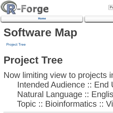
Home
Software Map
Project Tree
Project Tree
Now limiting view to projects i
Intended Audience :: End 
Natural Language :: Engli
Topic :: Bioinformatics :: Vi