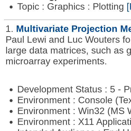
Topic : Graphics : Plotting
[
1.
Multivariate Projection 
Paul Lewi and Luc Wouters for 
large data matrices, such as 
microarray experiments.
Development Status : 5 - P
Environment : Console (Te
Environment : Win32 (MS
Environment : X11 Applica