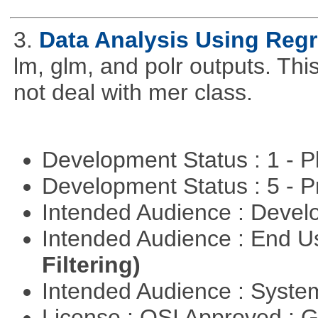
3.
Data Analysis Using Reg
lm, glm, and polr outputs. This
not deal with mer class.
Development Status : 1 - 
Development Status : 5 - P
Intended Audience : Devel
Intended Audience : End 
Filtering)
Intended Audience : Syste
License : OSI Approved : 