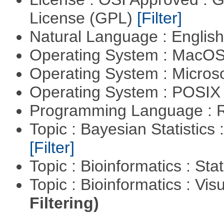
License (GPL)
[Filter]
Natural Language : Englis
Operating System : MacO
Operating System : Micros
Operating System : POSIX 
Programming Language : 
Topic : Bayesian Statistics 
[Filter]
Topic : Bioinformatics : Stat
Topic : Bioinformatics : Vis
Filtering)