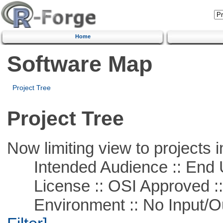
Home
Software Map
Project Tree
Project Tree
Now limiting view to projects i
Intended Audience :: End 
License :: OSI Approved ::
Environment :: No Input/O