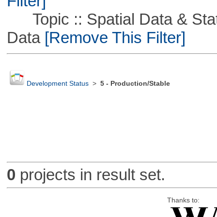
Filter]
Topic :: Spatial Data & Stati
Data
[Remove This Filter]
Development Status
>
5 - Production/Stable
0
projects in result set.
Thanks to: