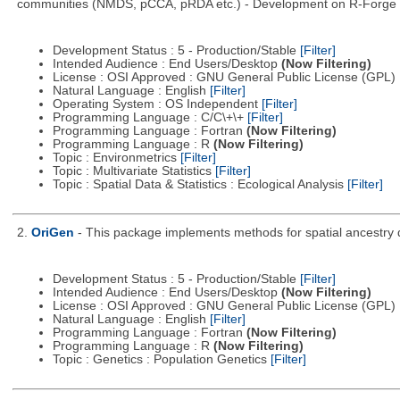
communities (NMDS, pCCA, pRDA etc.) - Development on R-Forge di
Development Status : 5 - Production/Stable
[Filter]
Intended Audience : End Users/Desktop
(Now Filtering)
License : OSI Approved : GNU General Public License (GPL)
Natural Language : English
[Filter]
Operating System : OS Independent
[Filter]
Programming Language : C/C\+\+
[Filter]
Programming Language : Fortran
(Now Filtering)
Programming Language : R
(Now Filtering)
Topic : Environmetrics
[Filter]
Topic : Multivariate Statistics
[Filter]
Topic : Spatial Data & Statistics : Ecological Analysis
[Filter]
2.
OriGen
- This package implements methods for spatial ancestry d
Development Status : 5 - Production/Stable
[Filter]
Intended Audience : End Users/Desktop
(Now Filtering)
License : OSI Approved : GNU General Public License (GPL)
Natural Language : English
[Filter]
Programming Language : Fortran
(Now Filtering)
Programming Language : R
(Now Filtering)
Topic : Genetics : Population Genetics
[Filter]