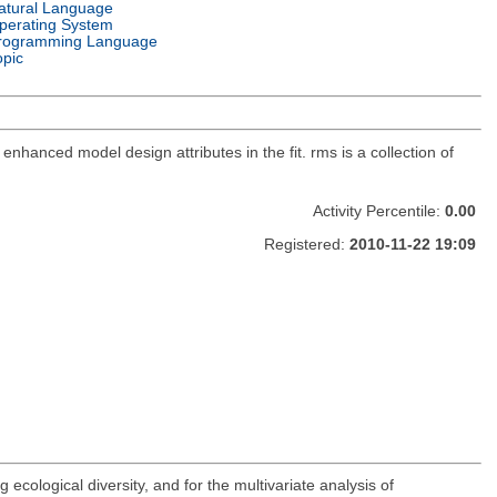
atural Language
perating System
rogramming Language
opic
 enhanced model design attributes in the fit. rms is a collection of
Activity Percentile:
0.00
Registered:
2010-11-22 19:09
 ecological diversity, and for the multivariate analysis of