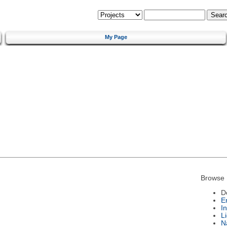
My Page
Browse 
D
E
I
L
N