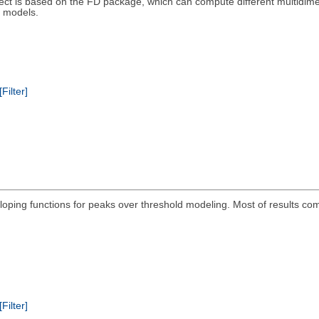
ect is based on the FD package, which can compute different multidimensi
 models.
[Filter]
eloping functions for peaks over threshold modeling. Most of results c
[Filter]