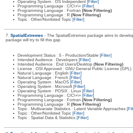
Operating System : OS Independent
[Filter]
Programming Language : C/C\+\+
[Filter]
Programming Language : Fortran
(Now Filtering)
Programming Language : R
(Now Filtering)
Topic : Other/Nonlisted Topic
[Filter]
7.
SpatialExtremes
- The SpatialExtremes package aims to develop t
package will try to fill this gap.
Development Status : 5 - Production/Stable
[Filter]
Intended Audience : Developers
[Filter]
Intended Audience : End Users/Desktop
(Now Filtering)
License : OSI Approved : GNU General Public License (GPL)
Natural Language : English
[Filter]
Natural Language : French
[Filter]
Operating System : MacOS
[Filter]
Operating System : Microsoft
[Filter]
Operating System : POSIX : Linux
[Filter]
Programming Language : C/C\+\+
[Filter]
Programming Language : Fortran
(Now Filtering)
Programming Language : R
(Now Filtering)
Topic : Multivariate Statistics : Latent Variable Approaches
[Fil
Topic : Other/Nonlisted Topic
[Filter]
Topic : Spatial Data & Statistics
[Filter]