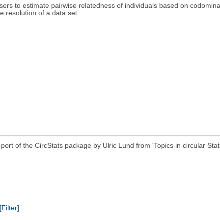
sers to estimate pairwise relatedness of individuals based on codomina
 resolution of a data set.
 R port of the CircStats package by Ulric Lund from 'Topics in circular
[Filter]