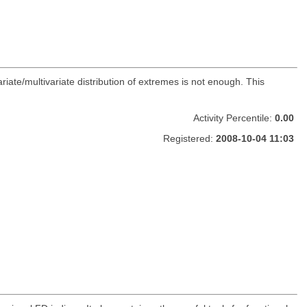
ate/multivariate distribution of extremes is not enough. This
Activity Percentile:
0.00
Registered:
2008-10-04 11:03