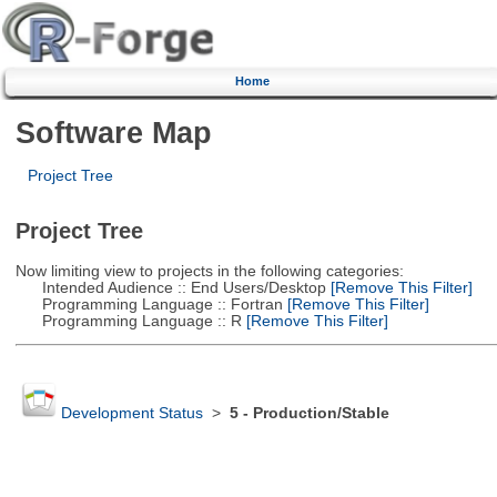
Home
Software Map
Project Tree
Project Tree
Now limiting view to projects in the following categories:
Intended Audience :: End Users/Desktop
[Remove This Filter]
Programming Language :: Fortran
[Remove This Filter]
Programming Language :: R
[Remove This Filter]
Development Status
>
5 - Production/Stable