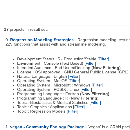
17
projects in result set.
0.
Regression Modeling Strategies
- Regression modeling, testing,
229 functions that assist with and streamline modeling.
Development Status : 5 - Production/Stable
[Filter]
Environment : Console (Text Based)
[Filter]
Intended Audience : End Users/Desktop
(Now Filtering)
License : OSI Approved : GNU General Public License (GPL)
Natural Language : English
[Filter]
Operating System : MacOS
[Filter]
Operating System : Microsoft : Windows
[Filter]
Operating System : POSIX : Linux
[Filter]
Programming Language : Fortran
(Now Filtering)
Programming Language : R
(Now Filtering)
Topic : Biostatistics & Medical Statistics
[Filter]
Topic : Graphics : Applications
[Filter]
Topic : Regression Models
[Filter]
1.
vegan - Community Ecology Package
- 'vegan' is a CRAN packa