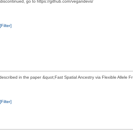
scontinued, go to https://github.com/vegandevs/
[Filter]
escribed in the paper &quot;Fast Spatial Ancestry via Flexible Allele 
[Filter]