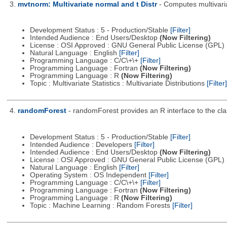
3.
mvtnorm: Multivariate normal and t Distr
- Computes multivaria
Development Status : 5 - Production/Stable
[Filter]
Intended Audience : End Users/Desktop
(Now Filtering)
License : OSI Approved : GNU General Public License (GPL)
Natural Language : English
[Filter]
Programming Language : C/C\+\+
[Filter]
Programming Language : Fortran
(Now Filtering)
Programming Language : R
(Now Filtering)
Topic : Multivariate Statistics : Multivariate Distributions
[Filter]
4.
randomForest
- randomForest provides an R interface to the cl
Development Status : 5 - Production/Stable
[Filter]
Intended Audience : Developers
[Filter]
Intended Audience : End Users/Desktop
(Now Filtering)
License : OSI Approved : GNU General Public License (GPL)
Natural Language : English
[Filter]
Operating System : OS Independent
[Filter]
Programming Language : C/C\+\+
[Filter]
Programming Language : Fortran
(Now Filtering)
Programming Language : R
(Now Filtering)
Topic : Machine Learning : Random Forests
[Filter]