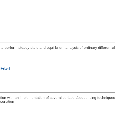
d to perform steady-state and equilibrium analysis of ordinary differenti
[Filter]
riation with an implementation of several seriation/sequencing technique
seriation