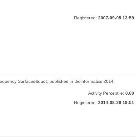
Registered:
2007-09-05 13:59
Frequency Surfaces&quot; published in Bioinformatics 2014.
Activity Percentile:
0.00
Registered:
2014-08-26 19:51