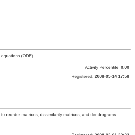
al equations (ODE).
Activity Percentile:
0.00
Registered:
2008-05-14 17:58
s to reorder matrices, dissimilarity matrices, and dendrograms.