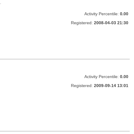
.
Activity Percentile:
0.00
Registered:
2008-04-03 21:30
Activity Percentile:
0.00
Registered:
2009-09-14 13:01