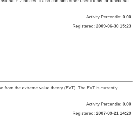
onal FD indices. It also contains other useful tools for functional
Activity Percentile:
0.00
Registered:
2009-06-30 15:23
ome from the extreme value theory (EVT). The EVT is currently
Activity Percentile:
0.00
Registered:
2007-09-21 14:29