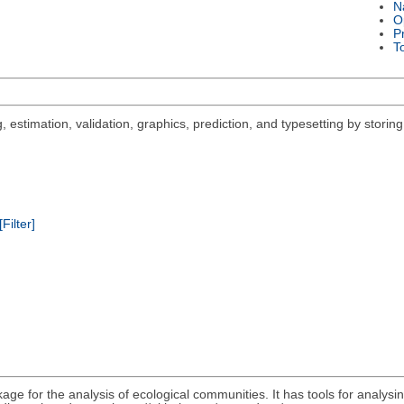
N
O
P
T
 estimation, validation, graphics, prediction, and typesetting by storing
[Filter]
ge for the analysis of ecological communities. It has tools for analysing