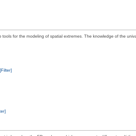
ools for the modeling of spatial extremes. The knowledge of the univari
[Filter]
ter]