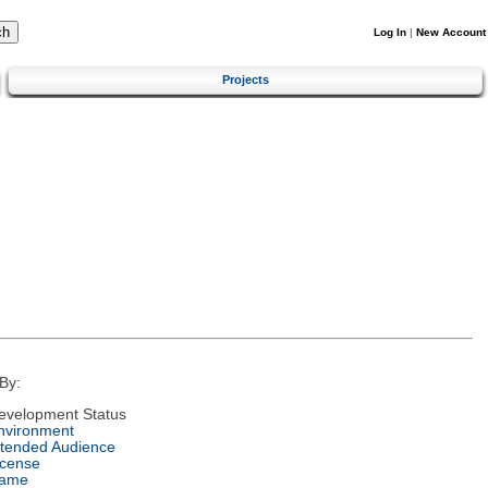
Log In
|
New Account
Projects
By:
evelopment Status
nvironment
ntended Audience
icense
ame