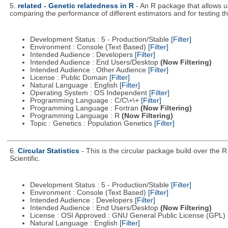
5.
related - Genetic relatedness in R
- An R package that allows u
comparing the performance of different estimators and for testing the
Development Status : 5 - Production/Stable
[Filter]
Environment : Console (Text Based)
[Filter]
Intended Audience : Developers
[Filter]
Intended Audience : End Users/Desktop
(Now Filtering)
Intended Audience : Other Audience
[Filter]
License : Public Domain
[Filter]
Natural Language : English
[Filter]
Operating System : OS Independent
[Filter]
Programming Language : C/C\+\+
[Filter]
Programming Language : Fortran
(Now Filtering)
Programming Language : R
(Now Filtering)
Topic : Genetics : Population Genetics
[Filter]
6.
Circular Statistics
- This is the circular package build over the
Scientific.
Development Status : 5 - Production/Stable
[Filter]
Environment : Console (Text Based)
[Filter]
Intended Audience : Developers
[Filter]
Intended Audience : End Users/Desktop
(Now Filtering)
License : OSI Approved : GNU General Public License (GPL)
Natural Language : English
[Filter]