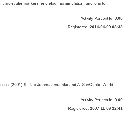
nt molecular markers, and also has simulation functions for
Activity Percentile:
0.00
Registered:
2014-04-09 08:33
 Statistics' (2001) S. Rao Jammalamadaka and A. SenGupta, World
Activity Percentile:
0.00
Registered:
2007-11-06 22:41