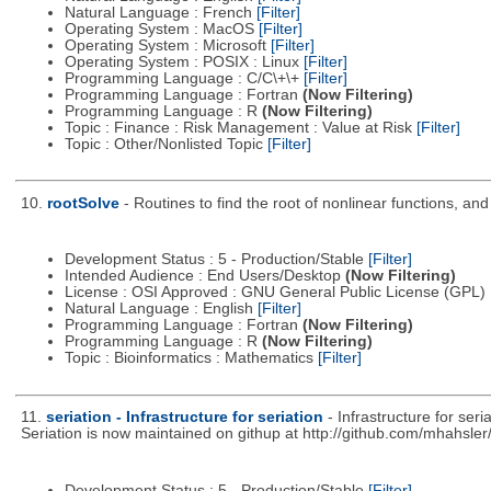
Natural Language : French
[Filter]
Operating System : MacOS
[Filter]
Operating System : Microsoft
[Filter]
Operating System : POSIX : Linux
[Filter]
Programming Language : C/C\+\+
[Filter]
Programming Language : Fortran
(Now Filtering)
Programming Language : R
(Now Filtering)
Topic : Finance : Risk Management : Value at Risk
[Filter]
Topic : Other/Nonlisted Topic
[Filter]
10.
rootSolve
- Routines to find the root of nonlinear functions, an
Development Status : 5 - Production/Stable
[Filter]
Intended Audience : End Users/Desktop
(Now Filtering)
License : OSI Approved : GNU General Public License (GPL)
Natural Language : English
[Filter]
Programming Language : Fortran
(Now Filtering)
Programming Language : R
(Now Filtering)
Topic : Bioinformatics : Mathematics
[Filter]
11.
seriation - Infrastructure for seriation
- Infrastructure for se
Seriation is now maintained on githup at http://github.com/mhahsler/
Development Status : 5 - Production/Stable
[Filter]