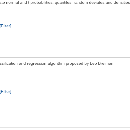
te normal and t probabilities, quantiles, random deviates and densities
[Filter]
assification and regression algorithm proposed by Leo Breiman.
[Filter]