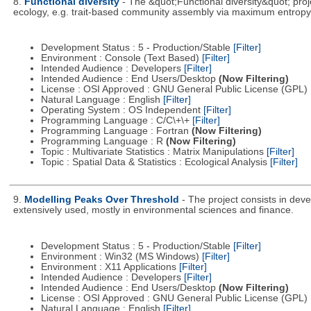
8.
Functional diversity
- The &quot;Functional diversity&quot; proj
ecology, e.g. trait-based community assembly via maximum entropy
Development Status : 5 - Production/Stable
[Filter]
Environment : Console (Text Based)
[Filter]
Intended Audience : Developers
[Filter]
Intended Audience : End Users/Desktop
(Now Filtering)
License : OSI Approved : GNU General Public License (GPL)
Natural Language : English
[Filter]
Operating System : OS Independent
[Filter]
Programming Language : C/C\+\+
[Filter]
Programming Language : Fortran
(Now Filtering)
Programming Language : R
(Now Filtering)
Topic : Multivariate Statistics : Matrix Manipulations
[Filter]
Topic : Spatial Data & Statistics : Ecological Analysis
[Filter]
9.
Modelling Peaks Over Threshold
- The project consists in dev
extensively used, mostly in environmental sciences and finance.
Development Status : 5 - Production/Stable
[Filter]
Environment : Win32 (MS Windows)
[Filter]
Environment : X11 Applications
[Filter]
Intended Audience : Developers
[Filter]
Intended Audience : End Users/Desktop
(Now Filtering)
License : OSI Approved : GNU General Public License (GPL)
Natural Language : English
[Filter]