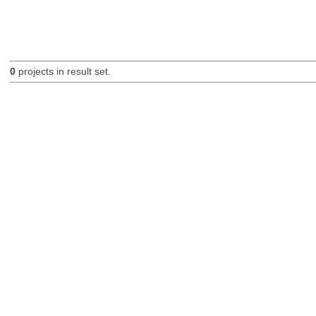
0
projects in result set.