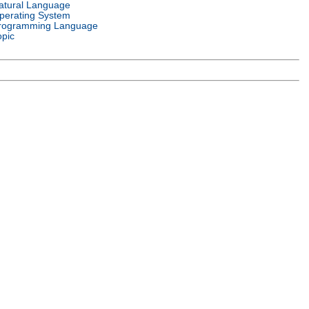
atural Language
perating System
rogramming Language
opic