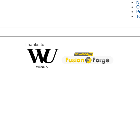
N
O
P
T
Thanks to: