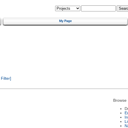
My Page
ilter]
Browse 
D
E
I
L
N