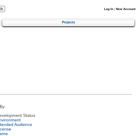
Log In
|
New Account
Projects
By:
evelopment Status
nvironment
ntended Audience
icense
ame