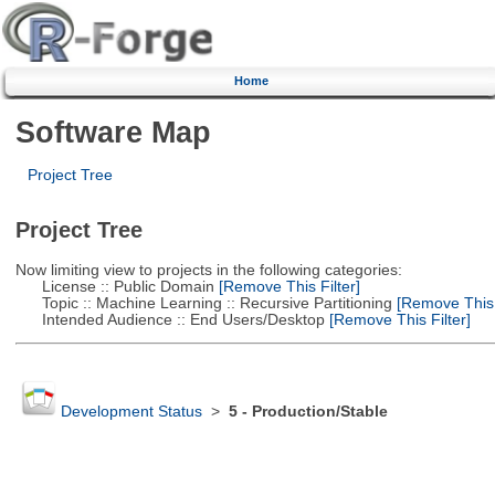
Home
Software Map
Project Tree
Project Tree
Now limiting view to projects in the following categories:
License :: Public Domain
[Remove This Filter]
Topic :: Machine Learning :: Recursive Partitioning
[Remove This F
Intended Audience :: End Users/Desktop
[Remove This Filter]
Development Status
>
5 - Production/Stable