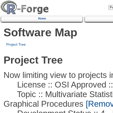
Home
Software Map
Project Tree
Project Tree
Now limiting view to projects i
License :: OSI Approved ::
Topic :: Multivariate Statistic
Graphical Procedures
[Remove