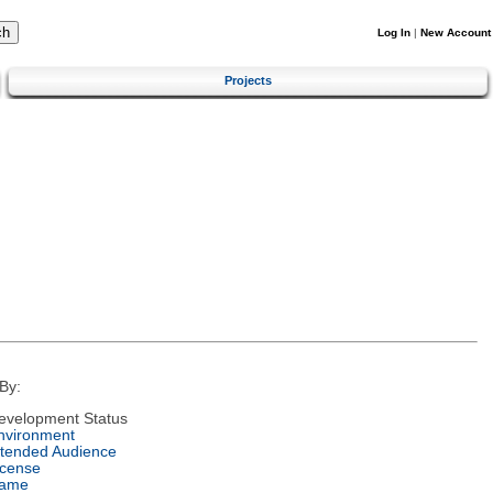
Log In
|
New Account
Projects
By:
evelopment Status
nvironment
ntended Audience
icense
ame