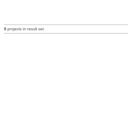
0
projects in result set.