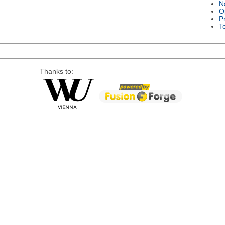
N
O
P
T
Thanks to: