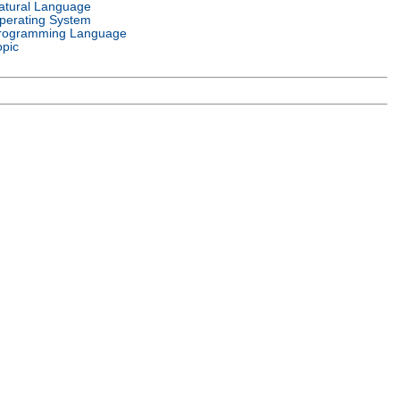
atural Language
perating System
rogramming Language
opic