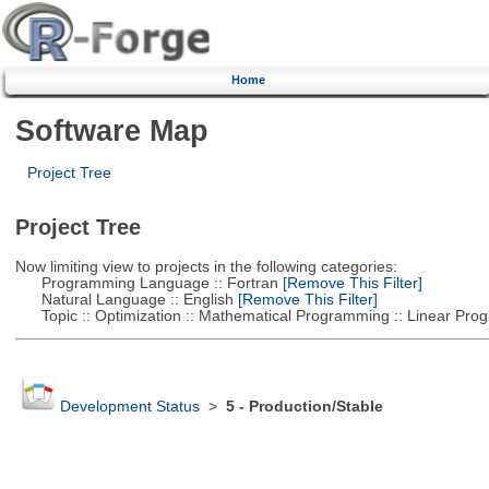
Home
Software Map
Project Tree
Project Tree
Now limiting view to projects in the following categories:
Programming Language :: Fortran
[Remove This Filter]
Natural Language :: English
[Remove This Filter]
Topic :: Optimization :: Mathematical Programming :: Linear Pro
Development Status
>
5 - Production/Stable