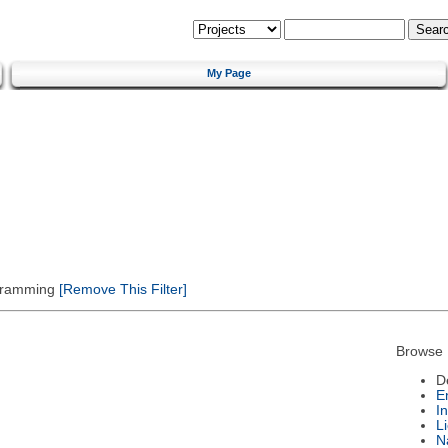
My Page
gramming
[Remove This Filter]
Browse 
D
E
I
L
N