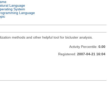
ame
atural Language
perating System
rogramming Language
opic
zation methods and other helpful tool for bicluster analysis.
Activity Percentile:
0.00
Registered:
2007-04-21 16:04