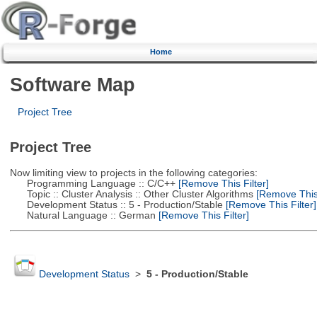
Home
Software Map
Project Tree
Project Tree
Now limiting view to projects in the following categories:
Programming Language :: C/C++
[Remove This Filter]
Topic :: Cluster Analysis :: Other Cluster Algorithms
[Remove This 
Development Status :: 5 - Production/Stable
[Remove This Filter]
Natural Language :: German
[Remove This Filter]
Development Status
>
5 - Production/Stable