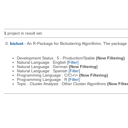
1
project in result set.
0.
biclust
- An R-Package for Biclustering Algorithms. The package c
Development Status : 5 - Production/Stable
(Now Filtering)
Natural Language : English
[Filter]
Natural Language : German
(Now Filtering)
Natural Language : Spanish
[Filter]
Programming Language : C/C\+\+
(Now Filtering)
Programming Language : R
[Filter]
Topic : Cluster Analysis : Other Cluster Algorithms
(Now Filte