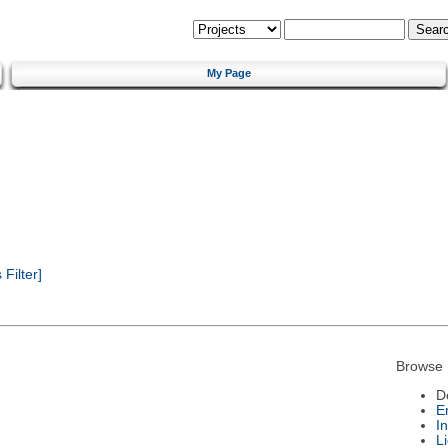
My Page
Filter]
Browse 
D
E
I
L