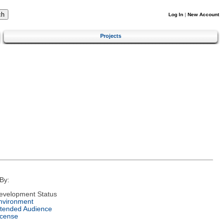
Log In
|
New Account
Projects
By:
evelopment Status
nvironment
ntended Audience
icense