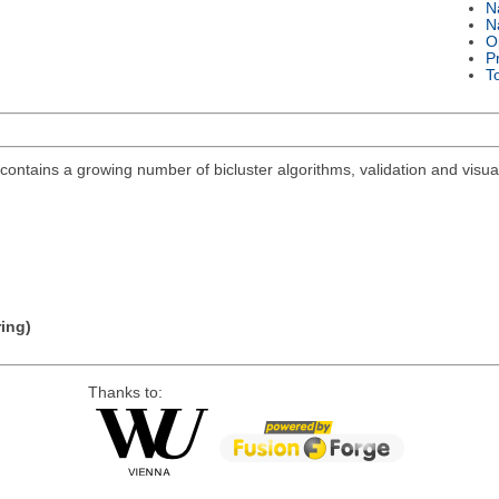
N
N
O
P
T
ontains a growing number of bicluster algorithms, validation and visuali
ring)
Thanks to: