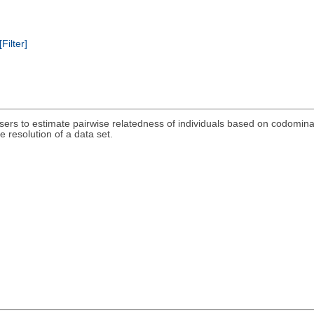
[Filter]
sers to estimate pairwise relatedness of individuals based on codomina
 resolution of a data set.