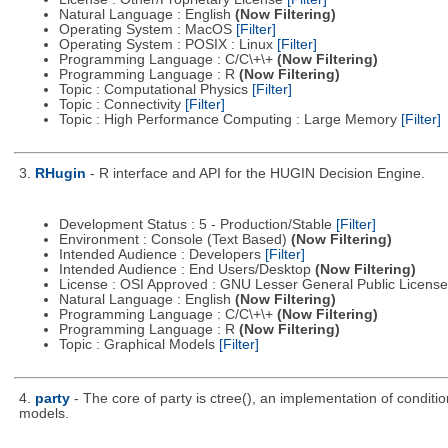
Natural Language : English
(Now Filtering)
Operating System : MacOS
[Filter]
Operating System : POSIX : Linux
[Filter]
Programming Language : C/C\+\+
(Now Filtering)
Programming Language : R
(Now Filtering)
Topic : Computational Physics
[Filter]
Topic : Connectivity
[Filter]
Topic : High Performance Computing : Large Memory
[Filter]
3.
RHugin
- R interface and API for the HUGIN Decision Engine.
Development Status : 5 - Production/Stable
[Filter]
Environment : Console (Text Based)
(Now Filtering)
Intended Audience : Developers
[Filter]
Intended Audience : End Users/Desktop
(Now Filtering)
License : OSI Approved : GNU Lesser General Public Licens
Natural Language : English
(Now Filtering)
Programming Language : C/C\+\+
(Now Filtering)
Programming Language : R
(Now Filtering)
Topic : Graphical Models
[Filter]
4.
party
- The core of party is ctree(), an implementation of condit
models.