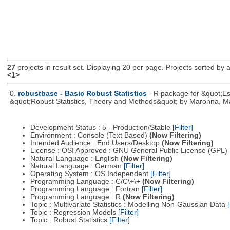
27
projects in result set. Displaying 20 per page. Projects sorted by ac
<1>
0.
robustbase - Basic Robust Statistics
- R package for &quot;Ess
&quot;Robust Statistics, Theory and Methods&quot; by Maronna, Ma
Development Status : 5 - Production/Stable
[Filter]
Environment : Console (Text Based)
(Now Filtering)
Intended Audience : End Users/Desktop
(Now Filtering)
License : OSI Approved : GNU General Public License (GPL)
Natural Language : English
(Now Filtering)
Natural Language : German
[Filter]
Operating System : OS Independent
[Filter]
Programming Language : C/C\+\+
(Now Filtering)
Programming Language : Fortran
[Filter]
Programming Language : R
(Now Filtering)
Topic : Multivariate Statistics : Modelling Non-Gaussian Data
[
Topic : Regression Models
[Filter]
Topic : Robust Statistics
[Filter]