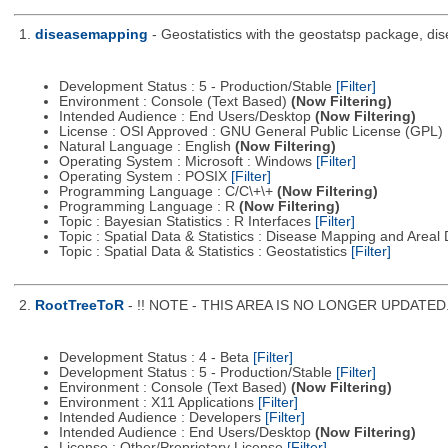
1.
diseasemapping
- Geostatistics with the geostatsp package, di
Development Status : 5 - Production/Stable
[Filter]
Environment : Console (Text Based)
(Now Filtering)
Intended Audience : End Users/Desktop
(Now Filtering)
License : OSI Approved : GNU General Public License (GPL)
Natural Language : English
(Now Filtering)
Operating System : Microsoft : Windows
[Filter]
Operating System : POSIX
[Filter]
Programming Language : C/C\+\+
(Now Filtering)
Programming Language : R
(Now Filtering)
Topic : Bayesian Statistics : R Interfaces
[Filter]
Topic : Spatial Data & Statistics : Disease Mapping and Areal
Topic : Spatial Data & Statistics : Geostatistics
[Filter]
2.
RootTreeToR
- !! NOTE - THIS AREA IS NO LONGER UPDATED. Se
Development Status : 4 - Beta
[Filter]
Development Status : 5 - Production/Stable
[Filter]
Environment : Console (Text Based)
(Now Filtering)
Environment : X11 Applications
[Filter]
Intended Audience : Developers
[Filter]
Intended Audience : End Users/Desktop
(Now Filtering)
License : Other/Proprietary License
[Filter]