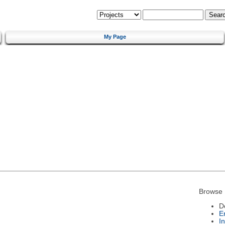
My Page
Browse 
D
E
I