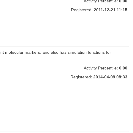
Activity Percentile:
0.00
Registered:
2011-12-21 11:15
nt molecular markers, and also has simulation functions for
Activity Percentile:
0.00
Registered:
2014-04-09 08:33