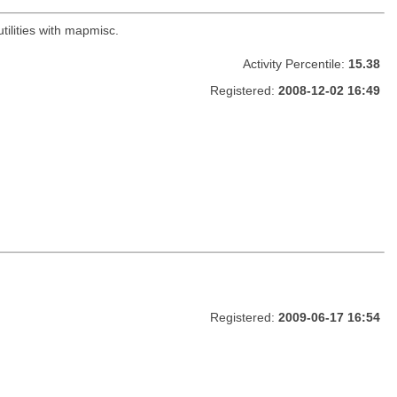
ilities with mapmisc.
Activity Percentile:
15.38
Registered:
2008-12-02 16:49
Registered:
2009-06-17 16:54