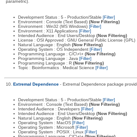
parametric).
Development Status : 5 - Production/Stable
[Filter]
Environment : Console (Text Based)
(Now Filtering)
Environment : Win32 (MS Windows)
[Filter]
Environment : X11 Applications
[Filter]
Intended Audience : End Users/Desktop
(Now Filtering)
License : OSI Approved : GNU General Public License (GPL)
Natural Language : English
(Now Filtering)
Operating System : OS Independent
[Filter]
Programming Language : C/C\+\+
(Now Filtering)
Programming Language : Java
[Filter]
Programming Language : R
(Now Filtering)
Topic : Bioinformatics : Medical Science
[Filter]
10.
Extremal Dependence
- Extremal Dependence package provide
Development Status : 5 - Production/Stable
[Filter]
Environment : Console (Text Based)
(Now Filtering)
Intended Audience : Developers
[Filter]
Intended Audience : End Users/Desktop
(Now Filtering)
Natural Language : English
(Now Filtering)
Operating System : MacOS
[Filter]
Operating System : Microsoft
[Filter]
Operating System : POSIX : Linux
[Filter]
Programming Language : C/C\+\+
(Now Filtering)