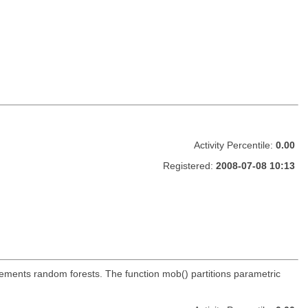
Activity Percentile:
0.00
Registered:
2008-07-08 10:13
mplements random forests. The function mob() partitions parametric