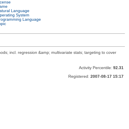
icense
ame
atural Language
perating System
rogramming Language
opic
ods; incl. regression &amp; multivariate stats; targeting to cover
Activity Percentile:
92.31
Registered:
2007-08-17 15:17