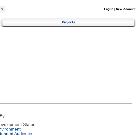
Log In
|
New Account
Projects
By:
evelopment Status
nvironment
ntended Audience