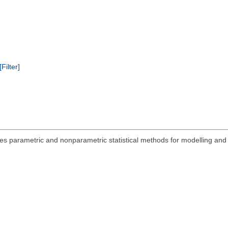
[Filter]
s parametric and nonparametric statistical methods for modelling and