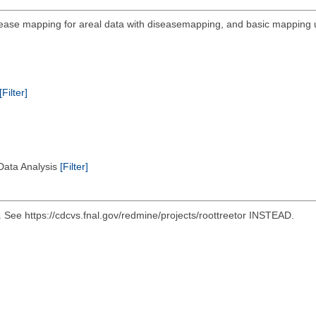
sease mapping for areal data with diseasemapping, and basic mapping ut
[Filter]
 Data Analysis
[Filter]
e https://cdcvs.fnal.gov/redmine/projects/roottreetor INSTEAD.