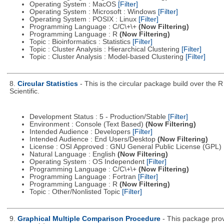
Operating System : MacOS
[Filter]
Operating System : Microsoft : Windows
[Filter]
Operating System : POSIX : Linux
[Filter]
Programming Language : C/C\+\+
(Now Filtering)
Programming Language : R
(Now Filtering)
Topic : Bioinformatics : Statistics
[Filter]
Topic : Cluster Analysis : Hierarchical Clustering
[Filter]
Topic : Cluster Analysis : Model-based Clustering
[Filter]
8.
Circular Statistics
- This is the circular package build over the
Scientific.
Development Status : 5 - Production/Stable
[Filter]
Environment : Console (Text Based)
(Now Filtering)
Intended Audience : Developers
[Filter]
Intended Audience : End Users/Desktop
(Now Filtering)
License : OSI Approved : GNU General Public License (GPL)
Natural Language : English
(Now Filtering)
Operating System : OS Independent
[Filter]
Programming Language : C/C\+\+
(Now Filtering)
Programming Language : Fortran
[Filter]
Programming Language : R
(Now Filtering)
Topic : Other/Nonlisted Topic
[Filter]
9.
Graphical Multiple Comparison Procedure
- This package prov