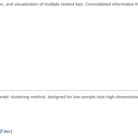
n, and visualization of multiple ranked lists. Consolidated information
utomatic clustering method, designed for low-sample-size-high-dimension
[Filter]