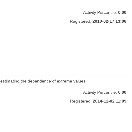
Activity Percentile:
0.00
Registered:
2010-02-17 13:06
 estimating the dependence of extreme values
Activity Percentile:
0.00
Registered:
2014-12-02 11:09