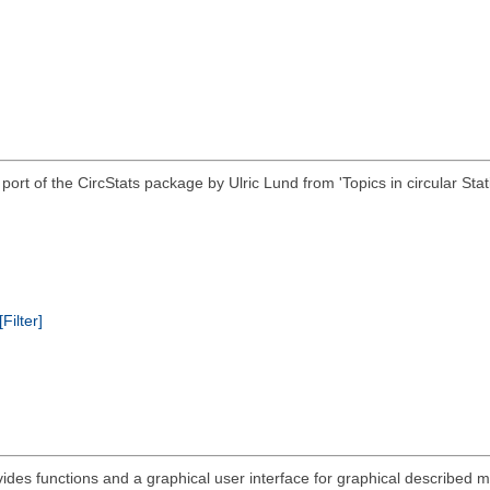
 R port of the CircStats package by Ulric Lund from 'Topics in circular
[Filter]
ides functions and a graphical user interface for graphical described mu