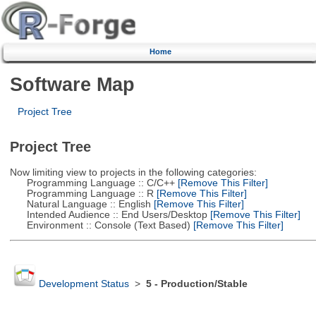
Home
Software Map
Project Tree
Project Tree
Now limiting view to projects in the following categories:
Programming Language :: C/C++
[Remove This Filter]
Programming Language :: R
[Remove This Filter]
Natural Language :: English
[Remove This Filter]
Intended Audience :: End Users/Desktop
[Remove This Filter]
Environment :: Console (Text Based)
[Remove This Filter]
Development Status
>
5 - Production/Stable