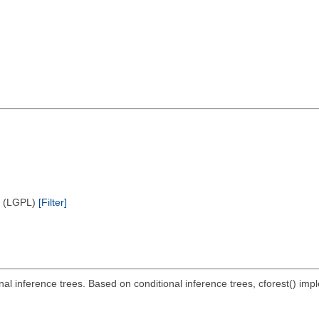
e (LGPL)
[Filter]
ional inference trees. Based on conditional inference trees, cforest() i