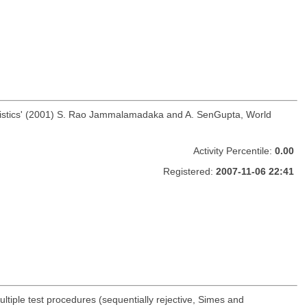
 Statistics' (2001) S. Rao Jammalamadaka and A. SenGupta, World
Activity Percentile:
0.00
Registered:
2007-11-06 22:41
ltiple test procedures (sequentially rejective, Simes and