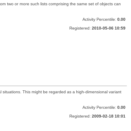
 from two or more such lists comprising the same set of objects can
Activity Percentile:
0.00
Registered:
2010-05-06 10:59
al situations. This might be regarded as a high-dimensional variant
Activity Percentile:
0.00
Registered:
2009-02-18 10:01