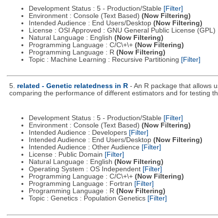
Development Status : 5 - Production/Stable
[Filter]
Environment : Console (Text Based)
(Now Filtering)
Intended Audience : End Users/Desktop
(Now Filtering)
License : OSI Approved : GNU General Public License (GPL)
Natural Language : English
(Now Filtering)
Programming Language : C/C\+\+
(Now Filtering)
Programming Language : R
(Now Filtering)
Topic : Machine Learning : Recursive Partitioning
[Filter]
5.
related - Genetic relatedness in R
- An R package that allows u
comparing the performance of different estimators and for testing the
Development Status : 5 - Production/Stable
[Filter]
Environment : Console (Text Based)
(Now Filtering)
Intended Audience : Developers
[Filter]
Intended Audience : End Users/Desktop
(Now Filtering)
Intended Audience : Other Audience
[Filter]
License : Public Domain
[Filter]
Natural Language : English
(Now Filtering)
Operating System : OS Independent
[Filter]
Programming Language : C/C\+\+
(Now Filtering)
Programming Language : Fortran
[Filter]
Programming Language : R
(Now Filtering)
Topic : Genetics : Population Genetics
[Filter]