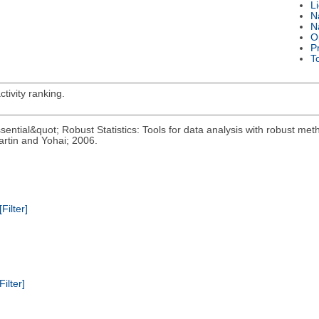
L
N
N
O
P
T
tivity ranking.
ential&quot; Robust Statistics: Tools for data analysis with robust meth
rtin and Yohai; 2006.
[Filter]
Filter]