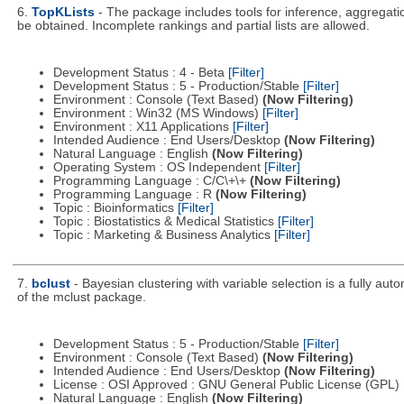
6.
TopKLists
- The package includes tools for inference, aggregatio
be obtained. Incomplete rankings and partial lists are allowed.
Development Status : 4 - Beta
[Filter]
Development Status : 5 - Production/Stable
[Filter]
Environment : Console (Text Based)
(Now Filtering)
Environment : Win32 (MS Windows)
[Filter]
Environment : X11 Applications
[Filter]
Intended Audience : End Users/Desktop
(Now Filtering)
Natural Language : English
(Now Filtering)
Operating System : OS Independent
[Filter]
Programming Language : C/C\+\+
(Now Filtering)
Programming Language : R
(Now Filtering)
Topic : Bioinformatics
[Filter]
Topic : Biostatistics & Medical Statistics
[Filter]
Topic : Marketing & Business Analytics
[Filter]
7.
bclust
- Bayesian clustering with variable selection is a fully a
of the mclust package.
Development Status : 5 - Production/Stable
[Filter]
Environment : Console (Text Based)
(Now Filtering)
Intended Audience : End Users/Desktop
(Now Filtering)
License : OSI Approved : GNU General Public License (GPL)
Natural Language : English
(Now Filtering)