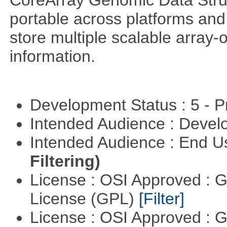
CoreArray Genomic Data Struc
portable across platforms and 
store multiple scalable array-
information.
Development Status : 5 - P
Intended Audience : Devel
Intended Audience : End 
Filtering)
License : OSI Approved : 
License (GPL)
[Filter]
License : OSI Approved : 