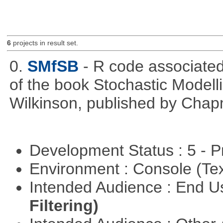
6
projects in result set.
0.
SMfSB
- R code associated
of the book Stochastic Modell
Wilkinson, published by Cha
Development Status : 5 - P
Environment : Console (Te
Intended Audience : End 
Filtering)