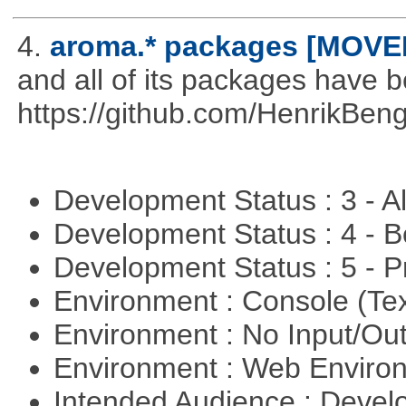
4.
aroma.* packages [MOVE
and all of its packages have 
https://github.com/HenrikBeng
Development Status : 3 - 
Development Status : 4 - 
Development Status : 5 - P
Environment : Console (Te
Environment : No Input/O
Environment : Web Envir
Intended Audience : Devel