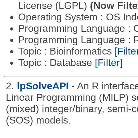
License (LGPL)
(Now Filte
Operating System : OS In
Programming Language : 
Programming Language : 
Topic : Bioinformatics
[Filte
Topic : Database
[Filter]
2.
lpSolveAPI
- An R interfac
Linear Programming (MILP) sol
(mixed) integer/binary, semi-
(SOS) models.