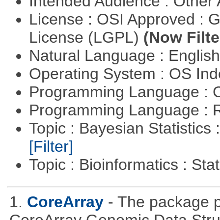
Intended Audience : Other
License : OSI Approved : 
License (LGPL)
(Now Filte
Natural Language : Englis
Operating System : OS In
Programming Language : 
Programming Language : 
Topic : Bayesian Statistics 
[Filter]
Topic : Bioinformatics : Stat
1.
CoreArray
- The package pr