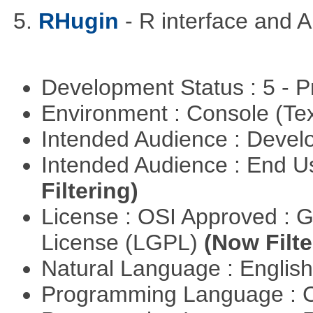
5.
RHugin
- R interface and 
Development Status : 5 - P
Environment : Console (Te
Intended Audience : Devel
Intended Audience : End 
Filtering)
License : OSI Approved : 
License (LGPL)
(Now Filte
Natural Language : Englis
Programming Language : 