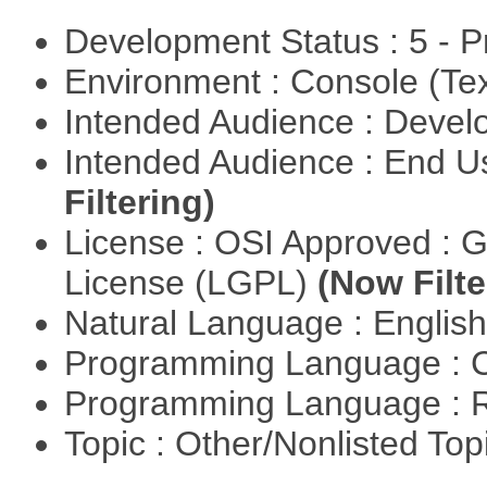
Development Status : 5 - P
Environment : Console (Te
Intended Audience : Devel
Intended Audience : End 
Filtering)
License : OSI Approved : 
License (LGPL)
(Now Filte
Natural Language : Englis
Programming Language : 
Programming Language : 
Topic : Other/Nonlisted Top