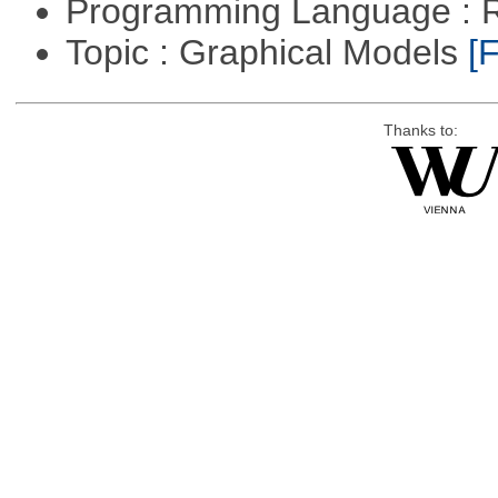
Programming Language : 
Topic : Graphical Models
[F
Thanks to: