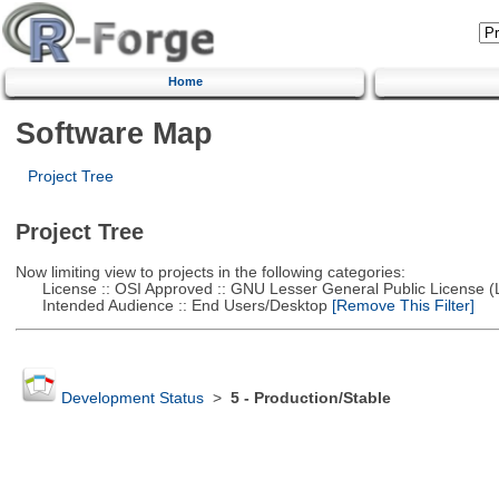
Home
Software Map
Project Tree
Project Tree
Now limiting view to projects in the following categories:
License :: OSI Approved :: GNU Lesser General Public License 
Intended Audience :: End Users/Desktop
[Remove This Filter]
Development Status
>
5 - Production/Stable