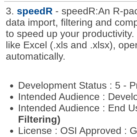
3.
speedR
- speedR:An R-pac
data import, filtering and co
to speed up your productivity
like Excel (.xls and .xlsx), ope
automatically.
Development Status : 5 - P
Intended Audience : Devel
Intended Audience : End 
Filtering)
License : OSI Approved : 