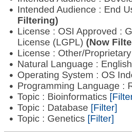
Intended Audience : End 
Filtering)
License : OSI Approved : 
License (LGPL)
(Now Filte
License : Other/Proprietar
Natural Language : Englis
Operating System : OS In
Programming Language : 
Topic : Bioinformatics
[Filte
Topic : Database
[Filter]
Topic : Genetics
[Filter]