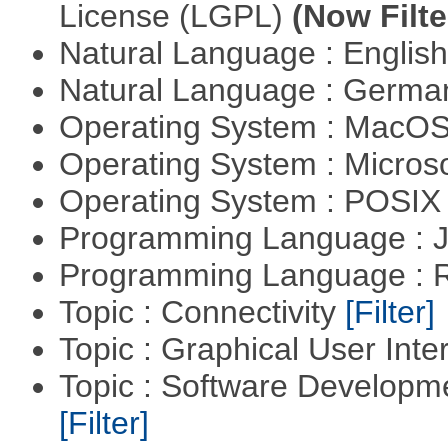
License (LGPL)
(Now Filte
Natural Language : Englis
Natural Language : Germ
Operating System : MacO
Operating System : Micros
Operating System : POSIX 
Programming Language : 
Programming Language : 
Topic : Connectivity
[Filter]
Topic : Graphical User Inte
Topic : Software Developm
[Filter]