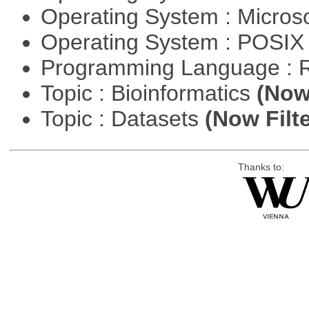
Operating System : Micros
Operating System : POSIX 
Programming Language : 
Topic : Bioinformatics
(Now 
Topic : Datasets
(Now Filte
Thanks to: