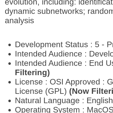
evolution, including: identific
dynamic subnetworks; random 
analysis
Development Status : 5 - P
Intended Audience : Devel
Intended Audience : End 
Filtering)
License : OSI Approved : 
License (GPL)
(Now Filter
Natural Language : Englis
Operating System : MacO