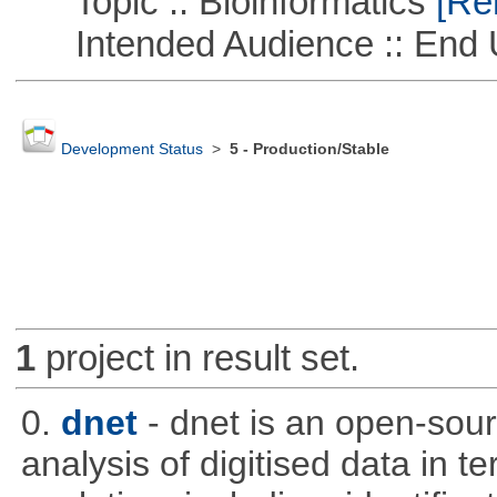
Topic :: Bioinformatics
[Rem
Intended Audience :: End 
Development Status
>
5 - Production/Stable
1
project in result set.
0.
dnet
- dnet is an open-sou
analysis of digitised data in 