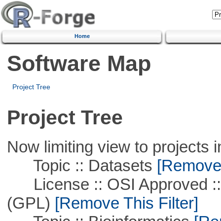
Home
Software Map
Project Tree
Project Tree
Now limiting view to projects i
Topic :: Datasets
[Remove T
License :: OSI Approved ::
(GPL)
[Remove This Filter]