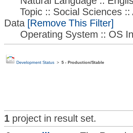
Natural Language :: Engli
Topic :: Social Sciences :: 
Data
[Remove This Filter]
Operating System :: OS In
Development Status
>
5 - Production/Stable
1
project in result set.