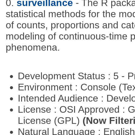
0.
surveillance
- The R packa
statistical methods for the mo
of counts, proportions and cate
modeling of continuous-time p
phenomena.
Development Status : 5 - P
Environment : Console (Te
Intended Audience : Devel
License : OSI Approved : 
License (GPL)
(Now Filter
Natural Language : Englis