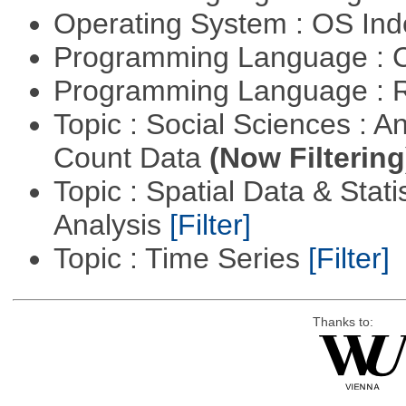
Operating System : OS In
Programming Language : 
Programming Language : 
Topic : Social Sciences : A
Count Data
(Now Filtering
Topic : Spatial Data & Statis
Analysis
[Filter]
Topic : Time Series
[Filter]
Thanks to: