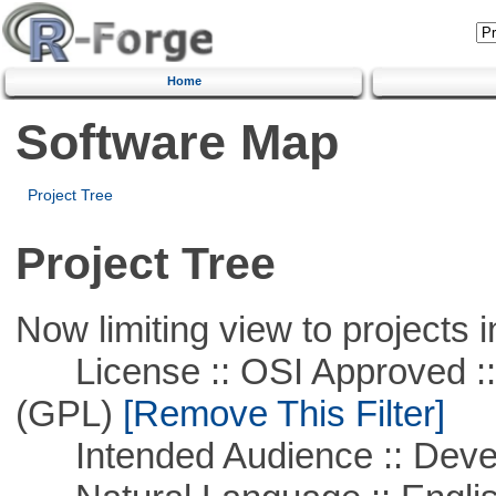
Home
Software Map
Project Tree
Project Tree
Now limiting view to projects i
License :: OSI Approved ::
(GPL)
[Remove This Filter]
Intended Audience :: Deve