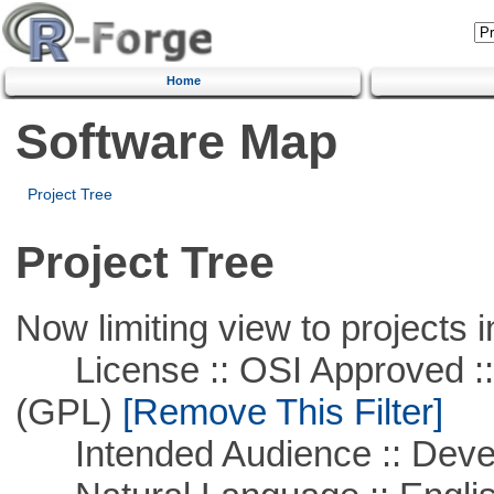
Home
Software Map
Project Tree
Project Tree
Now limiting view to projects i
License :: OSI Approved ::
(GPL)
[Remove This Filter]
Intended Audience :: Deve