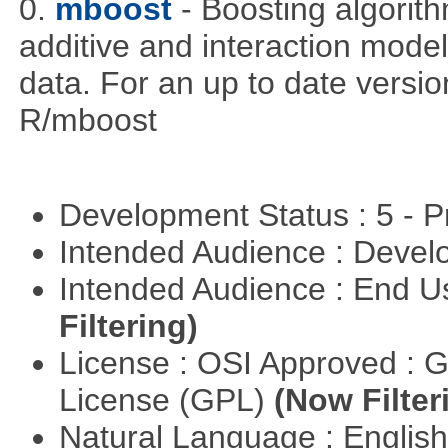
0.
mboost
- Boosting algorithm
additive and interaction model
data. For an up to date versio
R/mboost
Development Status : 5 - P
Intended Audience : Devel
Intended Audience : End 
Filtering)
License : OSI Approved : 
License (GPL)
(Now Filter
Natural Language : Englis