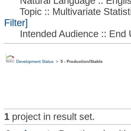
Natural Language :: Engli
Topic :: Multivariate Statist
Filter]
Intended Audience :: End 
Development Status
>
5 - Production/Stable
1
project in result set.