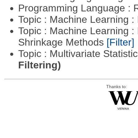
Programming Language : 
Topic : Machine Learning :
Topic : Machine Learning :
Shrinkage Methods
[Filter]
Topic : Multivariate Statist
Filtering)
Thanks to: