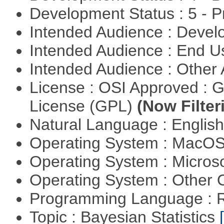
Development Status : 5 - P
Intended Audience : Devel
Intended Audience : End 
Intended Audience : Other
License : OSI Approved : 
License (GPL)
(Now Filter
Natural Language : Englis
Operating System : MacO
Operating System : Micros
Operating System : Other
Programming Language : 
Topic : Bayesian Statistics