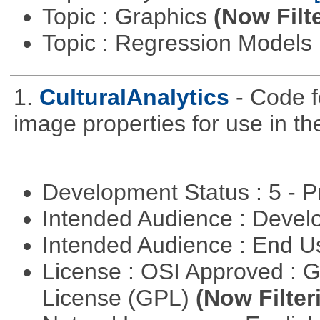
Topic : Graphics
(Now Filt
Topic : Regression Models
1.
CulturalAnalytics
- Code f
image properties for use in th
Development Status : 5 - P
Intended Audience : Devel
Intended Audience : End 
License : OSI Approved : 
License (GPL)
(Now Filter