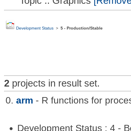
Topic :: Graphics
[Remove T
Development Status
>
5 - Production/Stable
2
projects in result set.
0.
arm
- R functions for proce
Development Status : 4 - 