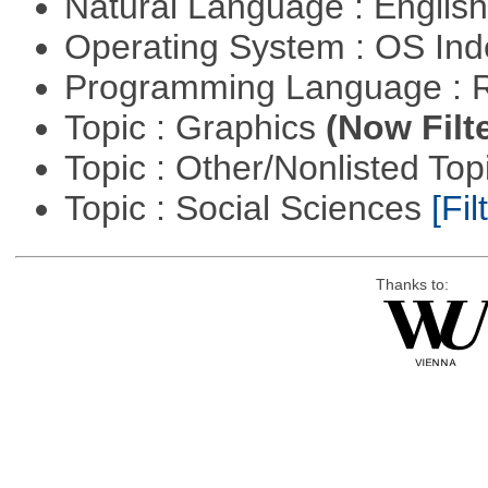
Natural Language : Englis
Operating System : OS In
Programming Language : 
Topic : Graphics
(Now Filt
Topic : Other/Nonlisted Top
Topic : Social Sciences
[Fil
Thanks to: