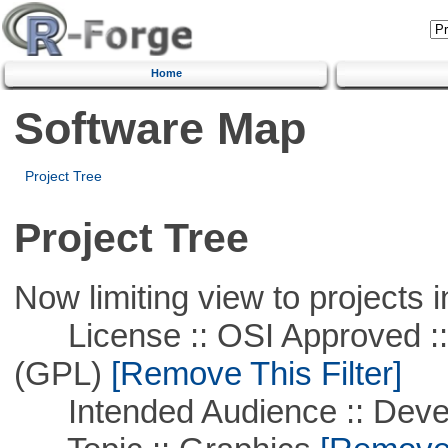
Home
Software Map
Project Tree
Project Tree
Now limiting view to projects i
License :: OSI Approved ::
(GPL)
[Remove This Filter]
Intended Audience :: Deve