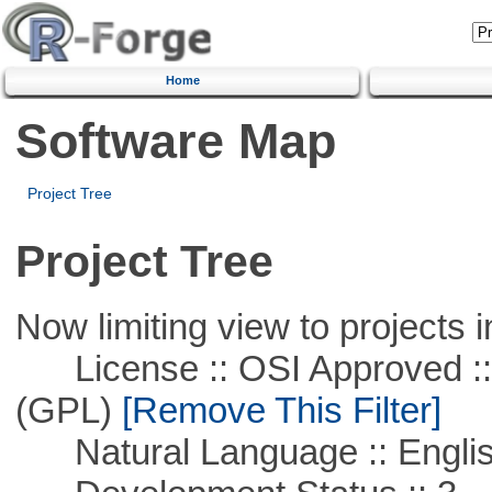
Home
Software Map
Project Tree
Project Tree
Now limiting view to projects i
License :: OSI Approved ::
(GPL)
[Remove This Filter]
Natural Language :: Engli