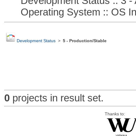
Development Status :: 3 - 
Operating System :: OS In
Development Status
>
5 - Production/Stable
0
projects in result set.
Thanks to: