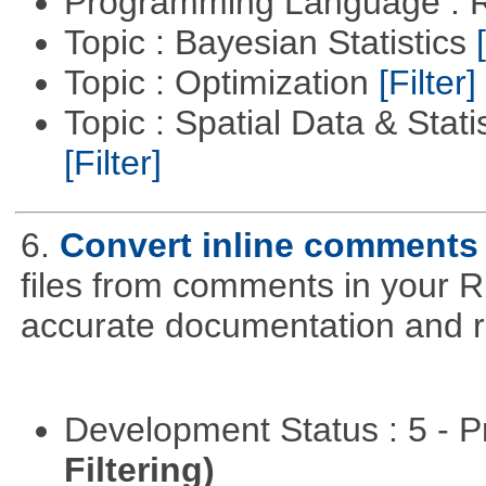
Programming Language : 
Topic : Bayesian Statistics
Topic : Optimization
[Filter]
Topic : Spatial Data & Stati
[Filter]
6.
Convert inline comments
files from comments in your R 
accurate documentation and r
Development Status : 5 - P
Filtering)