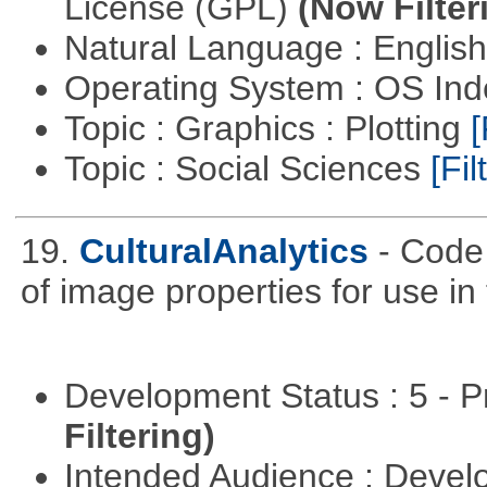
License (GPL)
(Now Filter
Natural Language : Englis
Operating System : OS In
Topic : Graphics : Plotting
[
Topic : Social Sciences
[Fil
19.
CulturalAnalytics
- Code 
of image properties for use in
Development Status : 5 - P
Filtering)
Intended Audience : Devel