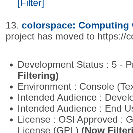
[Filter]
13.
colorspace: Computing 
project has moved to https://
Development Status : 5 - P
Filtering)
Environment : Console (Te
Intended Audience : Devel
Intended Audience : End 
License : OSI Approved : 
License (GPL)
(Now Filter