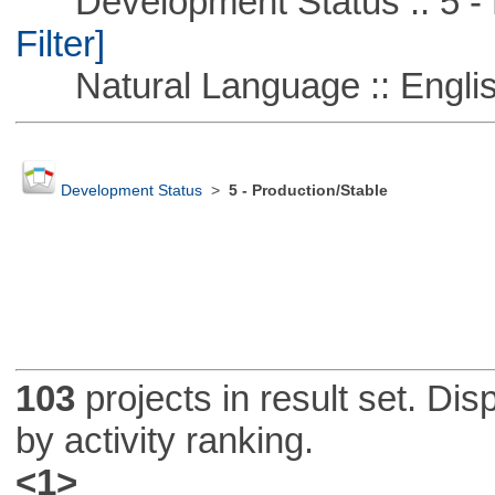
Development Status :: 5 - P
Filter]
Natural Language :: Engli
Development Status
>
5 - Production/Stable
103
projects in result set. Di
by activity ranking.
<1>