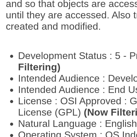
and so that objects are acce
until they are accessed. Also 
created and modified.
Development Status : 5 - P
Filtering)
Intended Audience : Devel
Intended Audience : End 
License : OSI Approved : 
License (GPL)
(Now Filter
Natural Language : Englis
Operating System : OS In