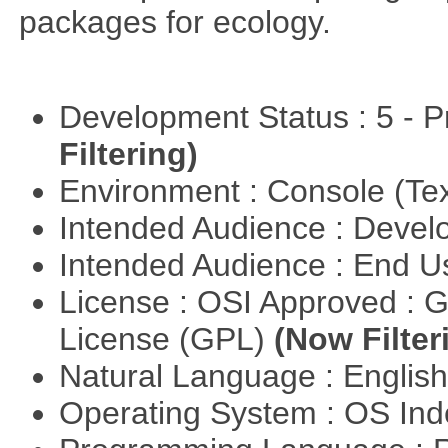
packages for ecology.
Development Status : 5 - P
Filtering)
Environment : Console (Te
Intended Audience : Devel
Intended Audience : End 
License : OSI Approved : 
License (GPL)
(Now Filter
Natural Language : Englis
Operating System : OS In