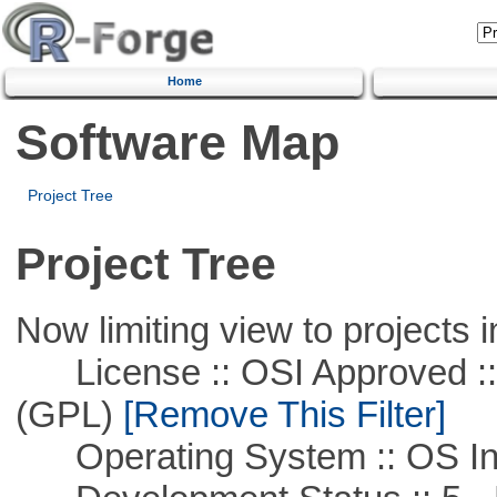
Home
Software Map
Project Tree
Project Tree
Now limiting view to projects i
License :: OSI Approved ::
(GPL)
[Remove This Filter]
Operating System :: OS In