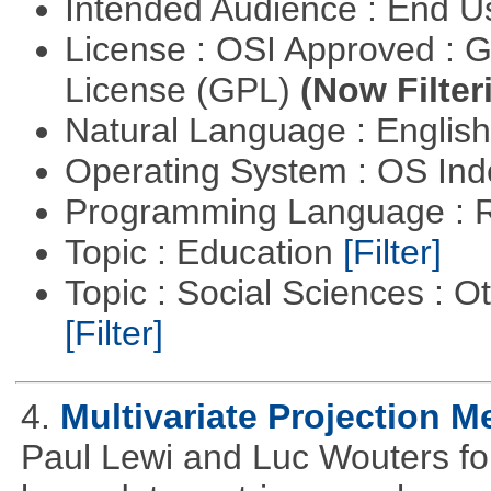
Intended Audience : End 
License : OSI Approved : 
License (GPL)
(Now Filter
Natural Language : Englis
Operating System : OS In
Programming Language : 
Topic : Education
[Filter]
Topic : Social Sciences : 
[Filter]
4.
Multivariate Projection 
Paul Lewi and Luc Wouters for 