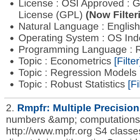
License : OSI Approved : 
License (GPL)
(Now Filter
Natural Language : Englis
Operating System : OS In
Programming Language : 
Topic : Econometrics
[Filter
Topic : Regression Models
Topic : Robust Statistics
[Fi
2.
Rmpfr: Multiple Precision
numbers &amp; computations
http://www.mpfr.org S4 classe