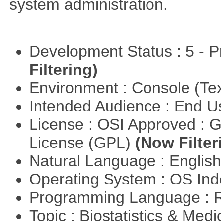
system administration.
Development Status : 5 - P
Filtering)
Environment : Console (Te
Intended Audience : End 
License : OSI Approved : 
License (GPL)
(Now Filter
Natural Language : Englis
Operating System : OS In
Programming Language : 
Topic : Biostatistics & Medi