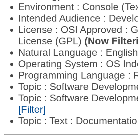
Environment : Console (Te
Intended Audience : Devel
License : OSI Approved : 
License (GPL)
(Now Filter
Natural Language : Englis
Operating System : OS In
Programming Language : 
Topic : Software Developme
Topic : Software Developm
[Filter]
Topic : Text : Documentati