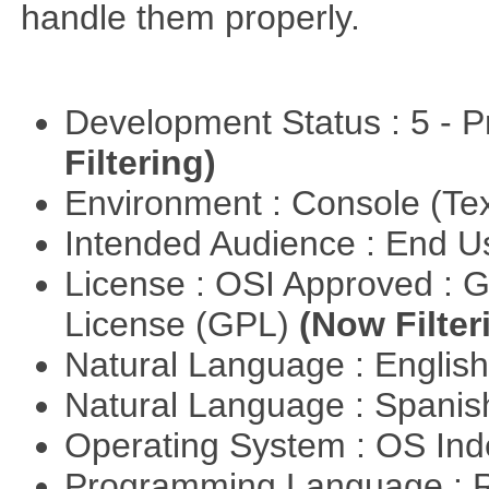
handle them properly.
Development Status : 5 - P
Filtering)
Environment : Console (Te
Intended Audience : End 
License : OSI Approved : 
License (GPL)
(Now Filter
Natural Language : Englis
Natural Language : Spani
Operating System : OS In
Programming Language : 