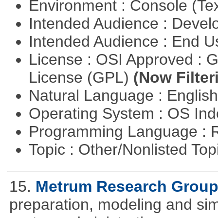
Environment : Console (Te
Intended Audience : Devel
Intended Audience : End 
License : OSI Approved : 
License (GPL)
(Now Filter
Natural Language : Englis
Operating System : OS In
Programming Language : 
Topic : Other/Nonlisted Top
15.
Metrum Research Grou
preparation, modeling and simul