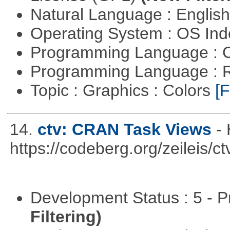
Natural Language : Englis
Operating System : OS In
Programming Language : 
Programming Language : 
Topic : Graphics : Colors
[F
14.
ctv: CRAN Task Views
-
https://codeberg.org/zeileis/ct
Development Status : 5 - P
Filtering)