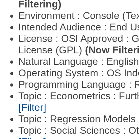
Filtering)
Environment : Console (Te
Intended Audience : End 
License : OSI Approved : 
License (GPL)
(Now Filter
Natural Language : Englis
Operating System : OS In
Programming Language : 
Topic : Econometrics : Fur
[Filter]
Topic : Regression Models
Topic : Social Sciences : 