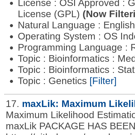
License : OSI Approved : 
License (GPL)
(Now Filter
Natural Language : Englis
Operating System : OS In
Programming Language : 
Topic : Bioinformatics : Me
Topic : Bioinformatics : Stat
Topic : Genetics
[Filter]
17.
maxLik: Maximum Likeli
Maximum Likelihood Estim
maxLik PACKAGE HAS BEEN 