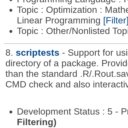
Topic : Optimization : Mat
Linear Programming
[Filter
Topic : Other/Nonlisted Top
8.
scriptests
- Support for usi
directory of a package. Prov
than the standard .R/.Rout.sa
CMD check and also interactiv
Development Status : 5 - P
Filtering)