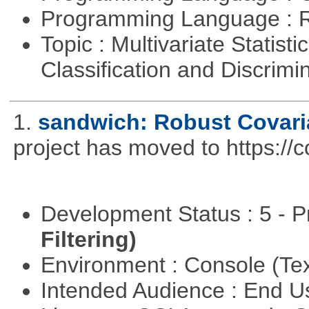
Programming Language : 
Topic : Multivariate Statist
Classification and Discrimi
1.
sandwich: Robust Covari
project has moved to https://
Development Status : 5 - P
Filtering)
Environment : Console (Te
Intended Audience : End 