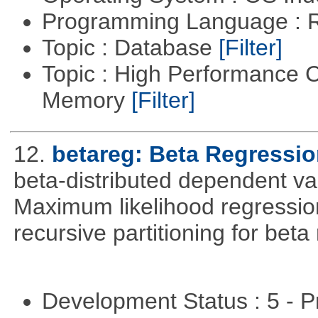
Programming Language : 
Topic : Database
[Filter]
Topic : High Performance 
Memory
[Filter]
12.
betareg: Beta Regressi
beta-distributed dependent var
Maximum likelihood regression
recursive partitioning for bet
Development Status : 5 - P