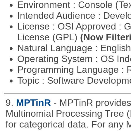
Environment : Console (Te
Intended Audience : Devel
License : OSI Approved : 
License (GPL)
(Now Filter
Natural Language : Englis
Operating System : OS In
Programming Language : 
Topic : Software Develop
9.
MPTinR
- MPTinR provides 
Multinomial Processing Tree 
for categorical data. For an