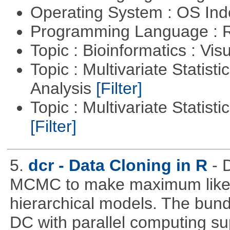
Operating System : OS In
Programming Language : 
Topic : Bioinformatics : Vis
Topic : Multivariate Statis
Analysis
[Filter]
Topic : Multivariate Statist
[Filter]
5.
dcr - Data Cloning in R
- 
MCMC to make maximum likeli
hierarchical models. The bundl
DC with parallel computing su