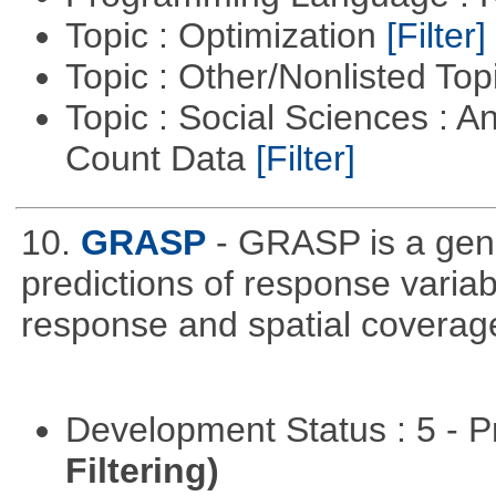
Topic : Optimization
[Filter]
Topic : Other/Nonlisted Top
Topic : Social Sciences : A
Count Data
[Filter]
10.
GRASP
- GRASP is a gene
predictions of response variab
response and spatial coverage
Development Status : 5 - P
Filtering)