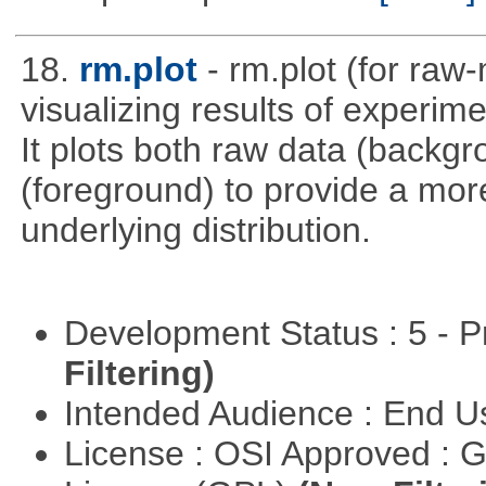
18.
rm.plot
- rm.plot (for raw-
visualizing results of experime
It plots both raw data (backg
(foreground) to provide a more
underlying distribution.
Development Status : 5 - P
Filtering)
Intended Audience : End 
License : OSI Approved : 