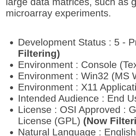
large data matrices, such as 
microarray experiments.
Development Status : 5 - P
Filtering)
Environment : Console (Te
Environment : Win32 (MS
Environment : X11 Applica
Intended Audience : End 
License : OSI Approved : 
License (GPL)
(Now Filter
Natural Language : Englis