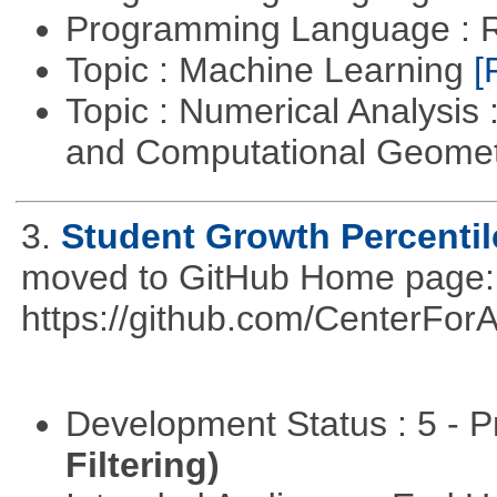
Programming Language : 
Topic : Machine Learning
[
Topic : Numerical Analysis
and Computational Geome
3.
Student Growth Percentil
moved to GitHub Home page: h
https://github.com/CenterFo
Development Status : 5 - P
Filtering)