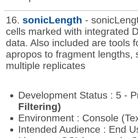
16.
sonicLength
- sonicLeng
cells marked with integrated
data. Also included are tools
apropos to fragment lengths, s
multiple replicates
Development Status : 5 - P
Filtering)
Environment : Console (Te
Intended Audience : End 