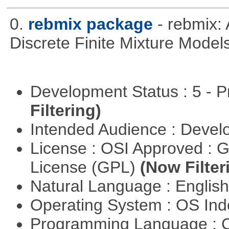
0.
rebmix package
- rebmix:
Discrete Finite Mixture Model
Development Status : 5 - P
Filtering)
Intended Audience : Devel
License : OSI Approved : 
License (GPL)
(Now Filter
Natural Language : Englis
Operating System : OS In
Programming Language : 