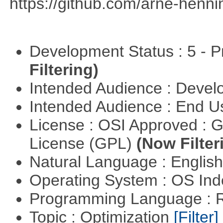
https://github.com/arne-henn
Development Status : 5 - P
Filtering)
Intended Audience : Devel
Intended Audience : End 
License : OSI Approved : 
License (GPL)
(Now Filter
Natural Language : Englis
Operating System : OS In
Programming Language : 
Topic : Optimization
[Filter]