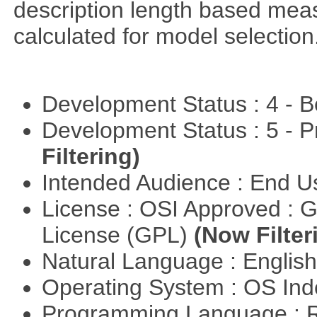
description length based mea
calculated for model selection
Development Status : 4 - 
Development Status : 5 - P
Filtering)
Intended Audience : End 
License : OSI Approved : 
License (GPL)
(Now Filter
Natural Language : Englis
Operating System : OS In
Programming Language : 