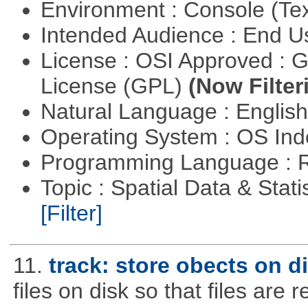
Environment : Console (Te
Intended Audience : End 
License : OSI Approved : 
License (GPL)
(Now Filter
Natural Language : Englis
Operating System : OS In
Programming Language : 
Topic : Spatial Data & Stati
[Filter]
11.
track: store obects on d
files on disk so that files are