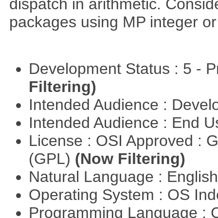
dispatch in arithmetic. Consi
packages using MP integer or r
Development Status : 5 - P
Filtering)
Intended Audience : Devel
Intended Audience : End 
License : OSI Approved : 
(GPL)
(Now Filtering)
Natural Language : Englis
Operating System : OS In
Programming Language : 