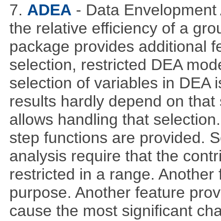
7.
ADEA
- Data Envelopment 
the relative efficiency of a gr
package provides additional fe
selection, restricted DEA mod
selection of variables in DEA 
results hardly depend on that 
allows handling that selection.
step functions are provided. 
analysis require that the cont
restricted in a range. Another 
purpose. Another feature prov
cause the most significant cha