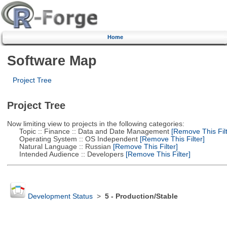
Home
Software Map
Project Tree
Project Tree
Now limiting view to projects in the following categories:
Topic :: Finance :: Data and Date Management
[Remove This Filt
Operating System :: OS Independent
[Remove This Filter]
Natural Language :: Russian
[Remove This Filter]
Intended Audience :: Developers
[Remove This Filter]
Development Status
>
5 - Production/Stable