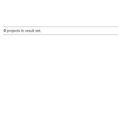
0
projects in result set.