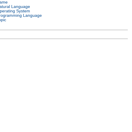
ame
atural Language
perating System
rogramming Language
opic