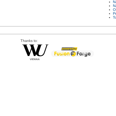
N
N
O
P
T
Thanks to: