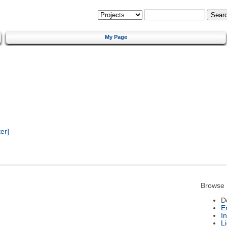
My Page
er]
Browse 
D
E
I
L