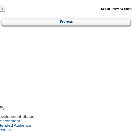
Log In
|
New Account
Projects
By:
evelopment Status
nvironment
ntended Audience
icense